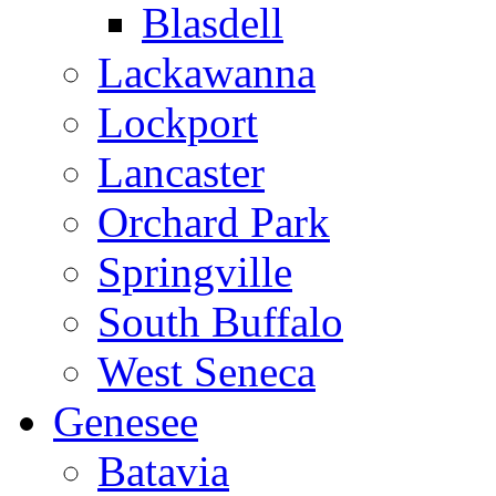
Blasdell
Lackawanna
Lockport
Lancaster
Orchard Park
Springville
South Buffalo
West Seneca
Genesee
Batavia