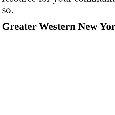
so.
Greater Western New Yo