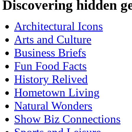
Discovering hidden 
Architectural Icons
Arts and Culture
Business Briefs
Fun Food Facts
History Relived
Hometown Living
Natural Wonders
Show Biz Connections