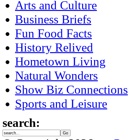
Arts and Culture
Business Briefs
Fun Food Facts
History Relived
Hometown Living
Natural Wonders
Show Biz Connections
Sports and Leisure
search: