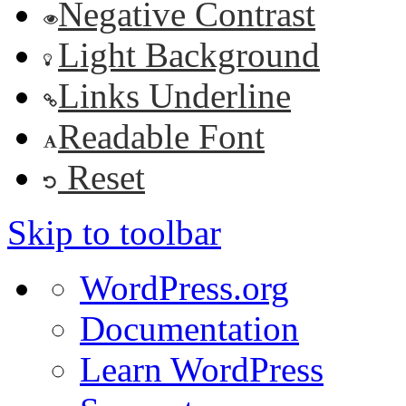
Negative Contrast
Light Background
Links Underline
Readable Font
Reset
Skip to toolbar
About
WordPress.org
WordPress
Documentation
Learn WordPress