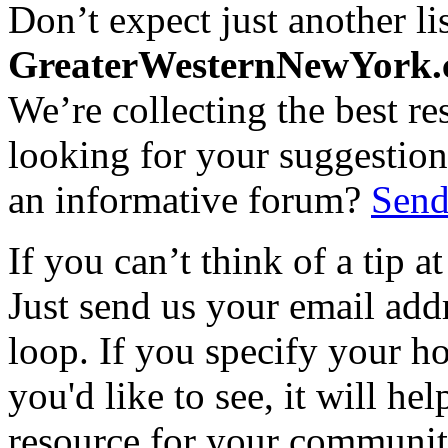
Don’t expect just another lis
GreaterWesternNewYork
We’re collecting the best r
looking for your suggestions
an informative forum?
Send
If you can’t think of a tip 
Just send us your email add
loop. If you specify your h
you'd like to see, it will hel
resource for your communit