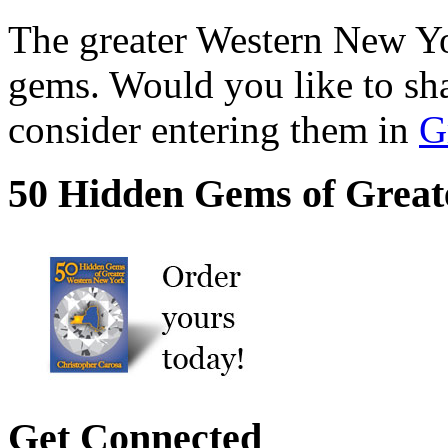
The greater Western New Yor
gems. Would you like to sh
consider entering them in
G
50 Hidden Gems of Great
Get Connected