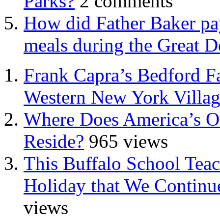
Parks?
2 comments
How did Father Baker pay
meals during the Great D
Frank Capra’s Bedford Fa
Western New York Villa
Where Does America’s Ol
Reside?
965 views
This Buffalo School Tea
Holiday that We Continue
views