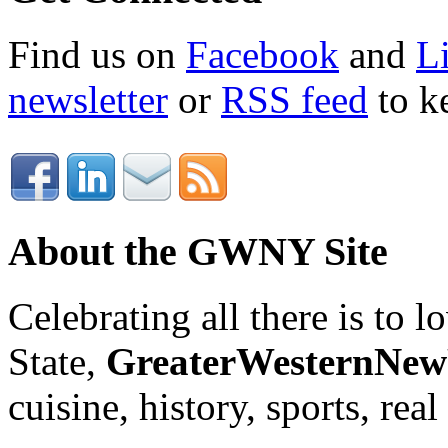
Find us on
Facebook
and
L
newsletter
or
RSS feed
to ke
About the GWNY Site
Celebrating all there is to
State,
GreaterWesternNe
cuisine, history, sports, real