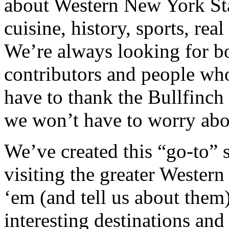
about Western New York Sta
cuisine, history, sports, rea
We’re always looking for bo
contributors and people who
have to thank the Bullfinch
we won’t have to worry abo
We’ve created this “go-to” s
visiting the greater Wester
‘em (and tell us about them)
interesting destinations and