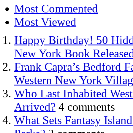
Most Commented
Most Viewed
Happy Birthday! 50 Hidd
New York Book Released
Frank Capra’s Bedford Fa
Western New York Villa
Who Last Inhabited West
Arrived?
4 comments
What Sets Fantasy Islan