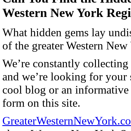
Western New York Reg
What hidden gems lay undis
of the greater Western New
We’re constantly collecting
and we’re looking for your 
cool blog or an informative
form on this site.
GreaterWesternNewYork.c