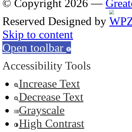
© Copyright 2026 —
Great
Reserved
Designed by
Skip to content
Open toolbar
Accessibility Tools
Increase Text
Decrease Text
Grayscale
High Contrast