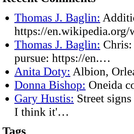
Thomas J. Baglin:
Additi
https://en.wikipedia.or
Thomas J. Baglin:
Chris: 
pursue: https://en.…
Anita Doty:
Albion, Orl
Donna Bishop:
Oneida c
Gary Hustis:
Street signs
I think it'…
Tags