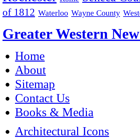
of 1812
Waterloo
Wayne County
West
Greater Western New
Home
About
Sitemap
Contact Us
Books & Media
Architectural Icons