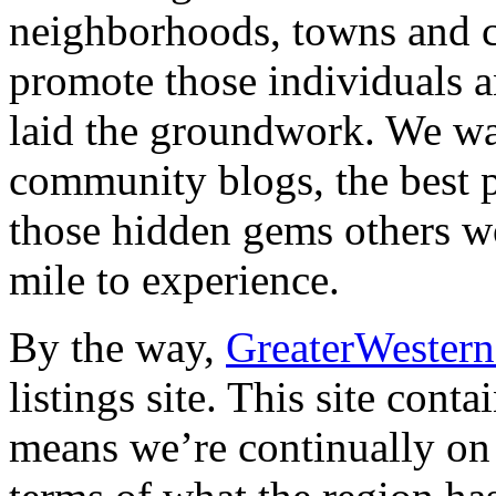
neighborhoods, towns and c
promote those individuals 
laid the groundwork. We wan
community blogs, the best pl
those hidden gems others wo
mile to experience.
By the way,
GreaterWeste
listings site. This site cont
means we’re continually on 