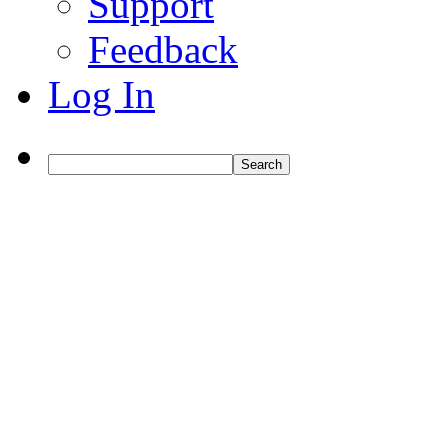
Support
Feedback
Log In
Search