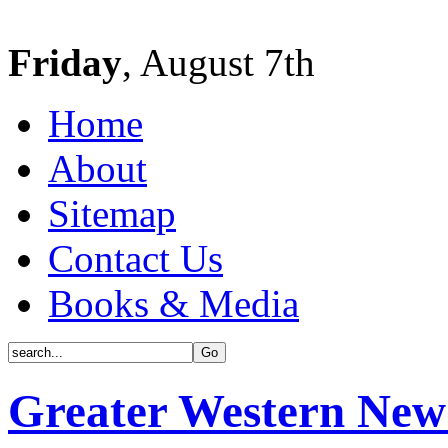
Friday
, August 7th
Home
About
Sitemap
Contact Us
Books & Media
Greater Western New