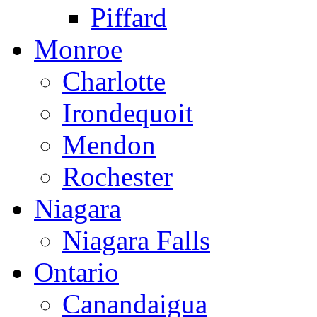
Piffard
Monroe
Charlotte
Irondequoit
Mendon
Rochester
Niagara
Niagara Falls
Ontario
Canandaigua