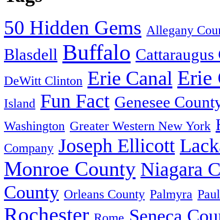
50 Hidden Gems
Allegany Cou
Buffalo
Blasdell
Cattaraugus
Erie
Erie Canal
DeWitt Clinton
Fun Fact
Genesee Count
Island
Washington
Greater Western New York
Joseph Ellicott
Lack
Company
Monroe County
Niagara 
County
Orleans County
Palmyra
Paul
Rochester
Seneca Cou
Rome