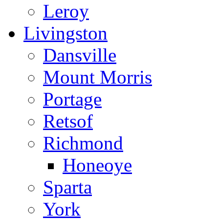
Leroy
Livingston
Dansville
Mount Morris
Portage
Retsof
Richmond
Honeoye
Sparta
York