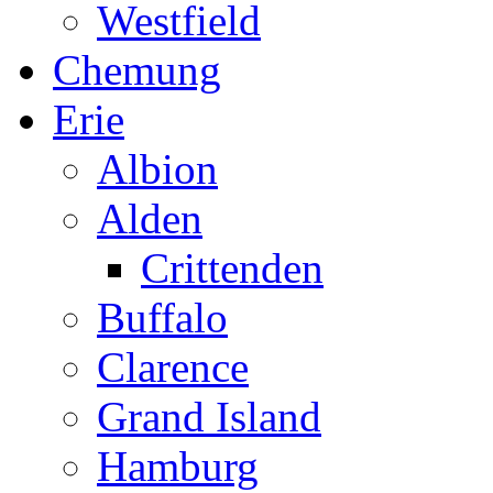
Westfield
Chemung
Erie
Albion
Alden
Crittenden
Buffalo
Clarence
Grand Island
Hamburg