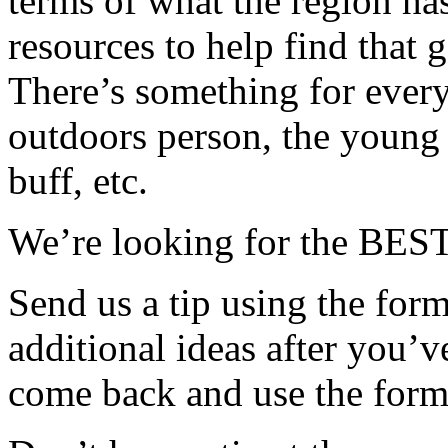
terms of what the region has
resources to help find that 
There’s something for every
outdoors person, the young f
buff, etc.
We’re looking for the BEST,
Send us a tip using the form 
additional ideas after you’
come back and use the form