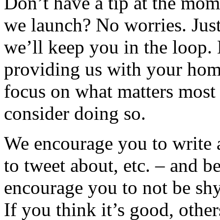
Don’t have a tip at the mom
we launch? No worries. Jus
we’ll keep you in the loop.
providing us with your hom
focus on what matters most
consider doing so.
We encourage you to write a
to tweet about, etc. – and be
encourage you to not be sh
If you think it’s good, othe