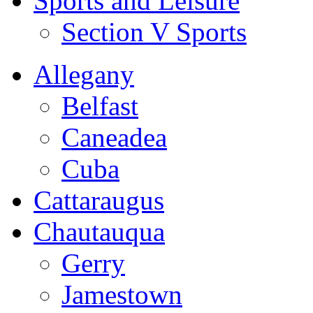
Sports and Leisure
Section V Sports
Allegany
Belfast
Caneadea
Cuba
Cattaraugus
Chautauqua
Gerry
Jamestown