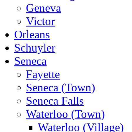
Geneva
Victor
Orleans
Schuyler
Seneca
Fayette
Seneca (Town)
Seneca Falls
Waterloo (Town)
Waterloo (Village)