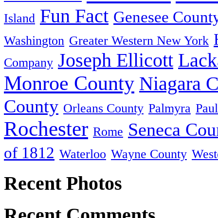
Fun Fact
Genesee Count
Island
Washington
Greater Western New York
Joseph Ellicott
Lack
Company
Monroe County
Niagara 
County
Orleans County
Palmyra
Paul
Rochester
Seneca Cou
Rome
of 1812
Waterloo
Wayne County
West
Recent Photos
Recent Comments