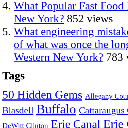
What Popular Fast Food 
New York?
852 views
What engineering mistake
of what was once the long
Western New York?
783 
Tags
50 Hidden Gems
Allegany Cou
Buffalo
Blasdell
Cattaraugus
Erie
Erie Canal
DeWitt Clinton