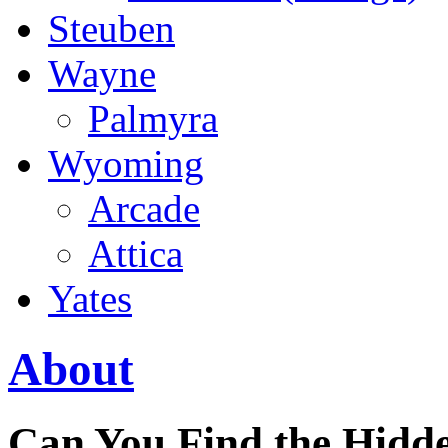
Steuben
Wayne
Palmyra
Wyoming
Arcade
Attica
Yates
About
Can You Find the Hidde