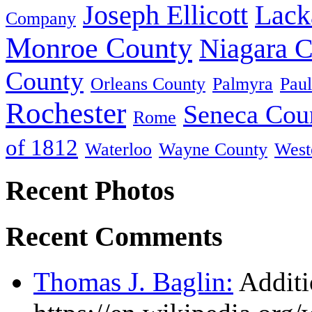
Joseph Ellicott
Lack
Company
Monroe County
Niagara 
County
Orleans County
Palmyra
Paul
Rochester
Seneca Cou
Rome
of 1812
Waterloo
Wayne County
West
Recent Photos
Recent Comments
Thomas J. Baglin:
Additi