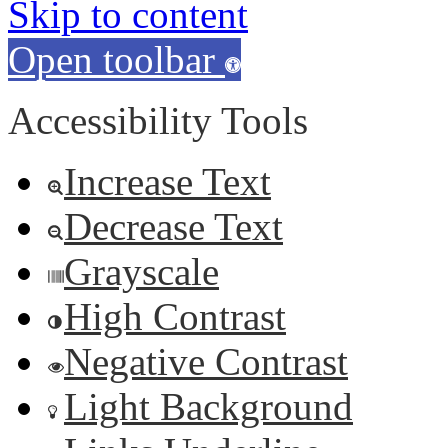
Skip to content
Open toolbar
Accessibility Tools
Increase Text
Decrease Text
Grayscale
High Contrast
Negative Contrast
Light Background