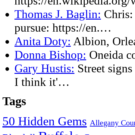
https://en.wikipedia.or
Thomas J. Baglin:
Chris: 
pursue: https://en.…
Anita Doty:
Albion, Orl
Donna Bishop:
Oneida c
Gary Hustis:
Street signs
I think it'…
Tags
50 Hidden Gems
Allegany Cou