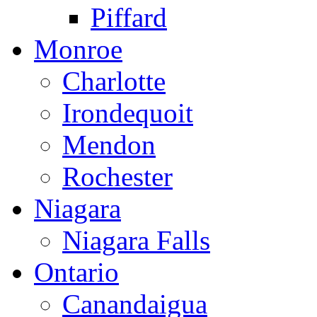
Piffard
Monroe
Charlotte
Irondequoit
Mendon
Rochester
Niagara
Niagara Falls
Ontario
Canandaigua