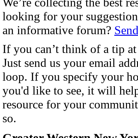
We’re collecting the best r
looking for your suggestions
an informative forum?
Send
If you can’t think of a tip 
Just send us your email add
loop. If you specify your h
you'd like to see, it will hel
resource for your communit
so.
Greater Western New Yo