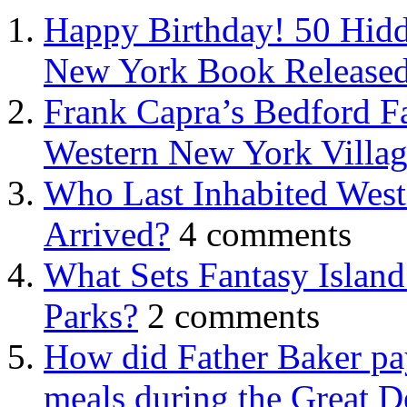
Happy Birthday! 50 Hidd
New York Book Released
Frank Capra’s Bedford Fa
Western New York Villa
Who Last Inhabited West
Arrived?
4 comments
What Sets Fantasy Islan
Parks?
2 comments
How did Father Baker pay
meals during the Great D