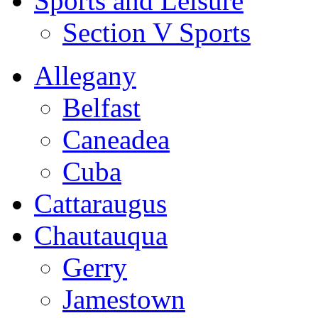
Sports and Leisure
Section V Sports
Allegany
Belfast
Caneadea
Cuba
Cattaraugus
Chautauqua
Gerry
Jamestown