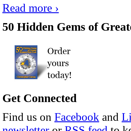
Read more ›
50 Hidden Gems of Great
Get Connected
Find us on
Facebook
and
L
newsletter
or
RSS feed
to ke