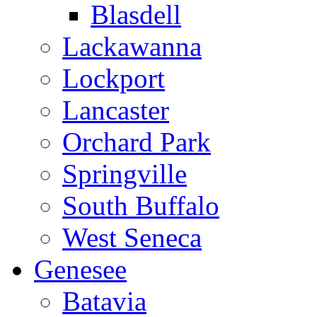
Blasdell
Lackawanna
Lockport
Lancaster
Orchard Park
Springville
South Buffalo
West Seneca
Genesee
Batavia