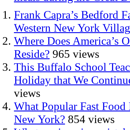
Frank Capra’s Bedford Fa
Western New York Villa
Where Does America’s Ol
Reside?
965 views
This Buffalo School Tea
Holiday that We Continue
views
What Popular Fast Food 
New York?
854 views