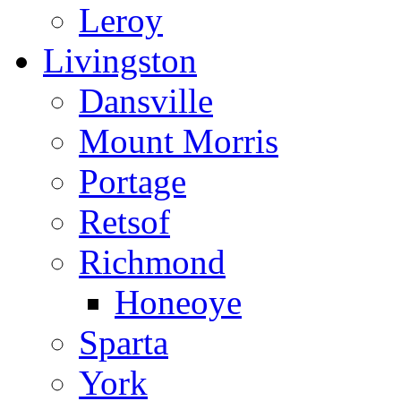
Leroy
Livingston
Dansville
Mount Morris
Portage
Retsof
Richmond
Honeoye
Sparta
York