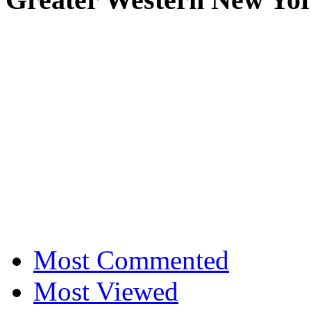
Most Commented
Most Viewed