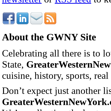
About the GWNY Site
Celebrating all there is to
State,
GreaterWesternNe
cuisine, history, sports, real
Don’t expect just another lis
GreaterWesternNewYork