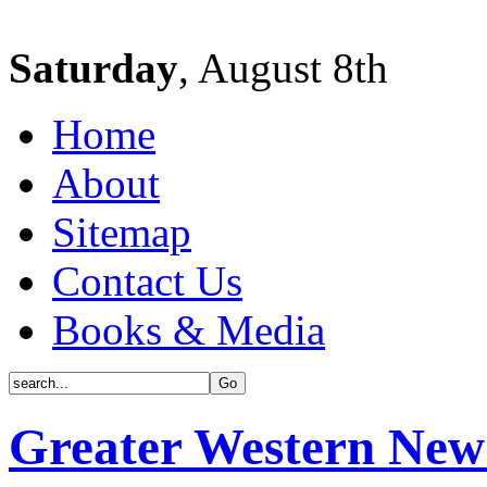
Saturday
, August 8th
Home
About
Sitemap
Contact Us
Books & Media
Greater Western New