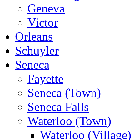
Geneva
Victor
Orleans
Schuyler
Seneca
Fayette
Seneca (Town)
Seneca Falls
Waterloo (Town)
Waterloo (Village)