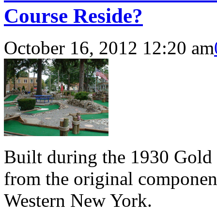
Course Reside?
October 16, 2012 12:20 am
Built during the 1930 Gold
from the original component
Western New York.