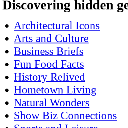
Discovering hidden 
Architectural Icons
Arts and Culture
Business Briefs
Fun Food Facts
History Relived
Hometown Living
Natural Wonders
Show Biz Connections