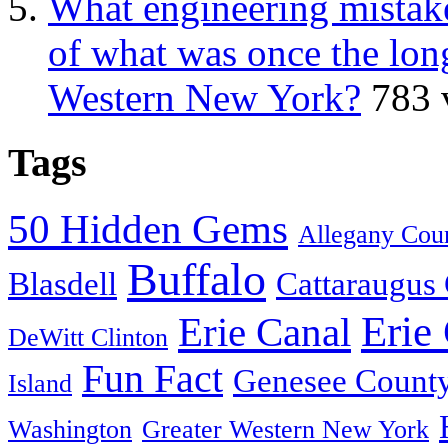
What engineering mistake
of what was once the long
Western New York?
783 
Tags
50 Hidden Gems
Allegany Cou
Buffalo
Blasdell
Cattaraugus
Erie
Erie Canal
DeWitt Clinton
Fun Fact
Genesee Count
Island
Washington
Greater Western New York