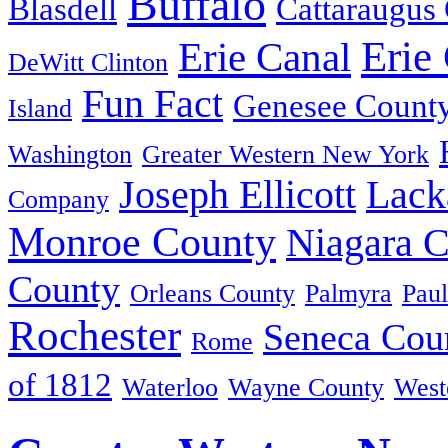
Buffalo
Blasdell
Cattaraugus
Erie
Erie Canal
DeWitt Clinton
Fun Fact
Genesee Count
Island
Washington
Greater Western New York
Joseph Ellicott
Lack
Company
Monroe County
Niagara 
County
Orleans County
Palmyra
Paul
Rochester
Seneca Cou
Rome
of 1812
Waterloo
Wayne County
West