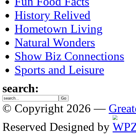
Fun Food Facts
History Relived
Hometown Living
Natural Wonders
Show Biz Connections
Sports and Leisure
search:
© Copyright 2026 —
Great
Reserved
Designed by