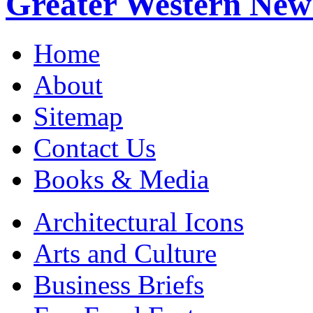
Greater Western New
Home
About
Sitemap
Contact Us
Books & Media
Architectural Icons
Arts and Culture
Business Briefs