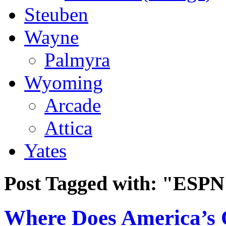
Steuben
Wayne
Palmyra
Wyoming
Arcade
Attica
Yates
Post Tagged with:
"ESPN
Where Does America’s O