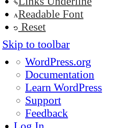
Links Underline
Readable Font
Reset
Skip to toolbar
About
WordPress.org
WordPress
Documentation
Learn WordPress
Support
Feedback
Log In