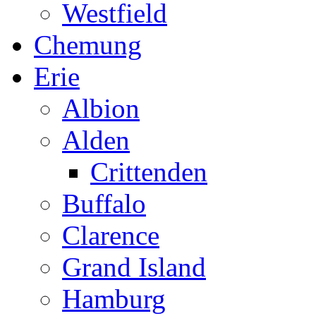
Westfield
Chemung
Erie
Albion
Alden
Crittenden
Buffalo
Clarence
Grand Island
Hamburg