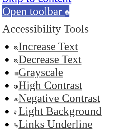
Open toolbar
Accessibility Tools
Increase Text
Decrease Text
Grayscale
High Contrast
Negative Contrast
Light Background
Links Underline