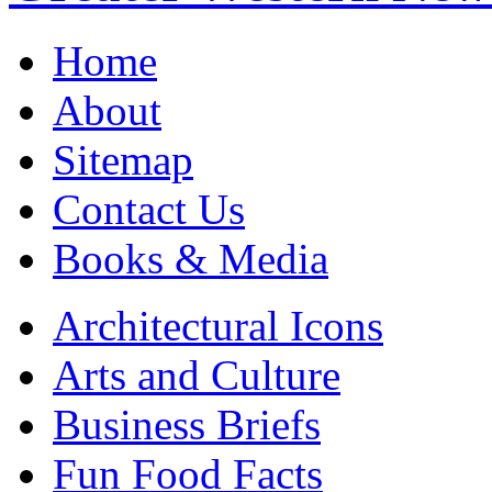
Home
About
Sitemap
Contact Us
Books & Media
Architectural Icons
Arts and Culture
Business Briefs
Fun Food Facts