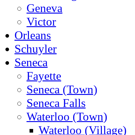
Geneva
Victor
Orleans
Schuyler
Seneca
Fayette
Seneca (Town)
Seneca Falls
Waterloo (Town)
Waterloo (Village)