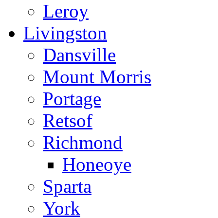
Leroy
Livingston
Dansville
Mount Morris
Portage
Retsof
Richmond
Honeoye
Sparta
York