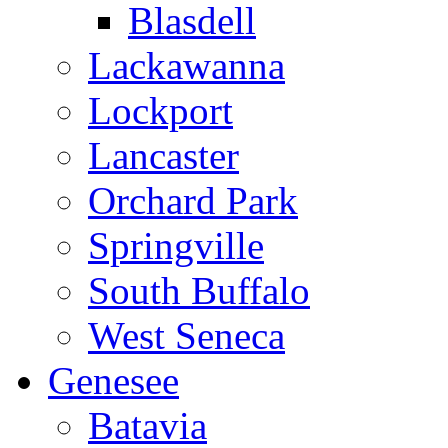
Blasdell
Lackawanna
Lockport
Lancaster
Orchard Park
Springville
South Buffalo
West Seneca
Genesee
Batavia