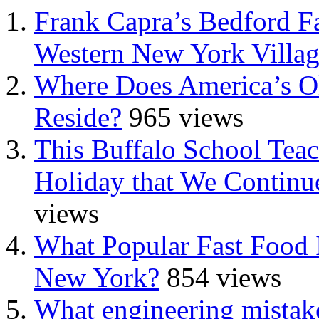
Frank Capra’s Bedford Fa
Western New York Villa
Where Does America’s Ol
Reside?
965 views
This Buffalo School Tea
Holiday that We Continue
views
What Popular Fast Food 
New York?
854 views
What engineering mistake