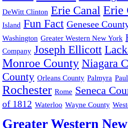
Erie
Erie Canal
DeWitt Clinton
Fun Fact
Genesee Count
Island
Washington
Greater Western New York
Joseph Ellicott
Lack
Company
Monroe County
Niagara 
County
Orleans County
Palmyra
Paul
Rochester
Seneca Cou
Rome
of 1812
Waterloo
Wayne County
West
Greater Western New