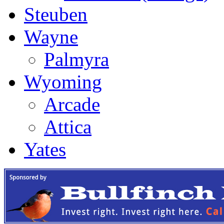
Steuben
Wayne
Palmyra
Wyoming
Arcade
Attica
Yates