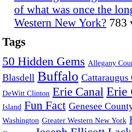
of what was once the long
Western New York?
783 
Tags
50 Hidden Gems
Allegany Cou
Buffalo
Blasdell
Cattaraugus
Erie
Erie Canal
DeWitt Clinton
Fun Fact
Genesee Count
Island
Washington
Greater Western New York