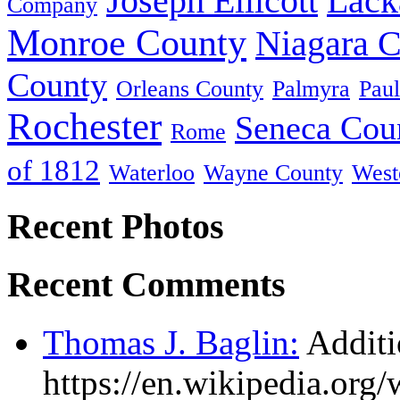
Joseph Ellicott
Lack
Company
Monroe County
Niagara 
County
Orleans County
Palmyra
Paul
Rochester
Seneca Cou
Rome
of 1812
Waterloo
Wayne County
West
Recent Photos
Recent Comments
Thomas J. Baglin:
Additi
https://en.wikipedia.or