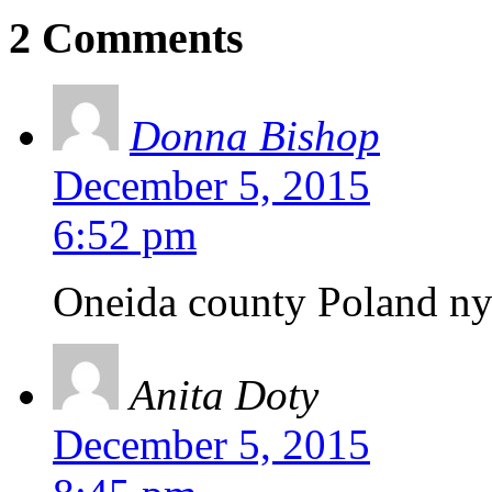
2 Comments
Donna Bishop
December 5, 2015
6:52 pm
Oneida county Poland n
Anita Doty
December 5, 2015