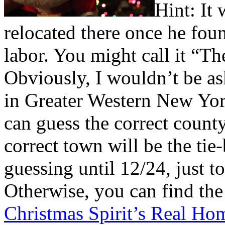
H
int: It
relocated there once he fou
labor. You might call it “T
Obviously, I wouldn’t be as
in Greater Western New York
can guess the correct count
correct town will be the ti
guessing until 12/24, just t
Otherwise, you can find th
Christmas Spirit’s Real H