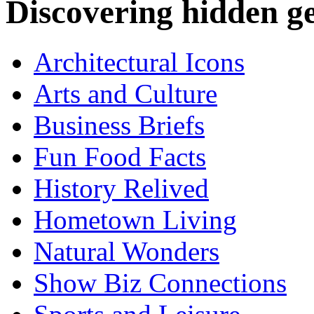
Discovering hidden 
Architectural Icons
Arts and Culture
Business Briefs
Fun Food Facts
History Relived
Hometown Living
Natural Wonders
Show Biz Connections