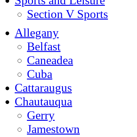
Sports and Leisure
Section V Sports
Allegany
Belfast
Caneadea
Cuba
Cattaraugus
Chautauqua
Gerry
Jamestown