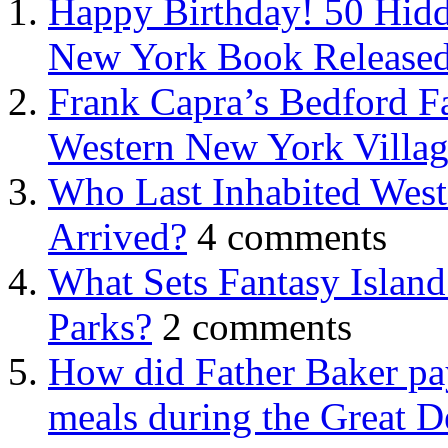
Happy Birthday! 50 Hidd
New York Book Released
Frank Capra’s Bedford Fa
Western New York Villa
Who Last Inhabited West
Arrived?
4 comments
What Sets Fantasy Islan
Parks?
2 comments
How did Father Baker pay
meals during the Great D