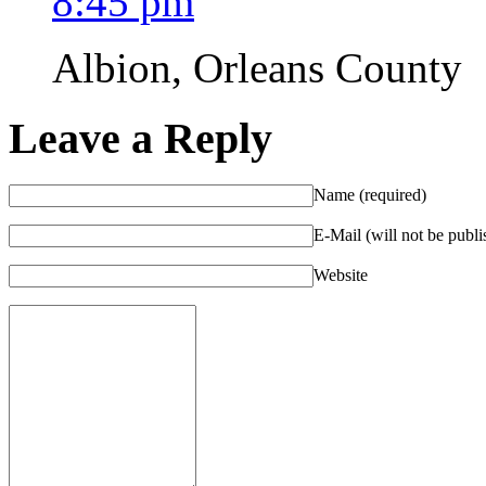
8:45 pm
Albion, Orleans County
Leave a Reply
Name (required)
E-Mail (will not be publi
Website