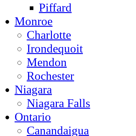
Piffard
Monroe
Charlotte
Irondequoit
Mendon
Rochester
Niagara
Niagara Falls
Ontario
Canandaigua