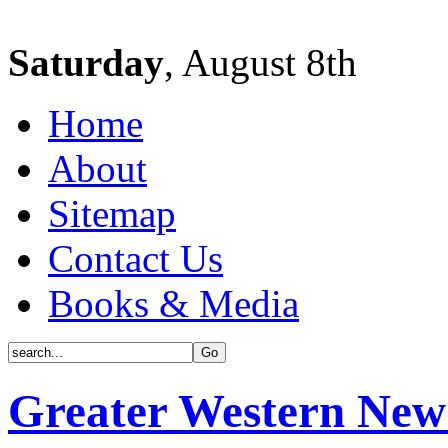
Saturday
, August 8th
Home
About
Sitemap
Contact Us
Books & Media
Greater Western New