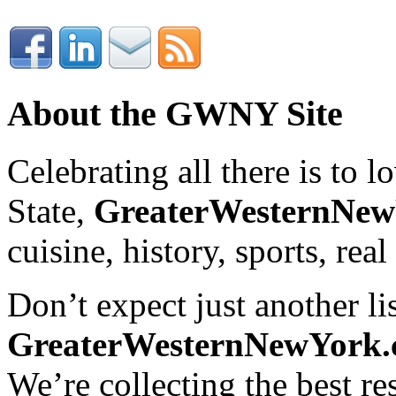
About the GWNY Site
Celebrating all there is to
State,
GreaterWesternNe
cuisine, history, sports, real
Don’t expect just another lis
GreaterWesternNewYork
We’re collecting the best r