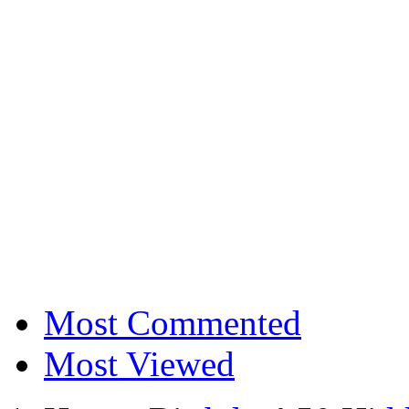
Most Commented
Most Viewed