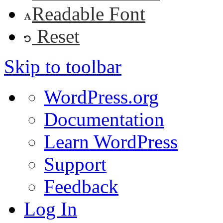
Readable Font
Reset
Skip to toolbar
About
WordPress.org
WordPress
Documentation
Learn WordPress
Support
Feedback
Log In