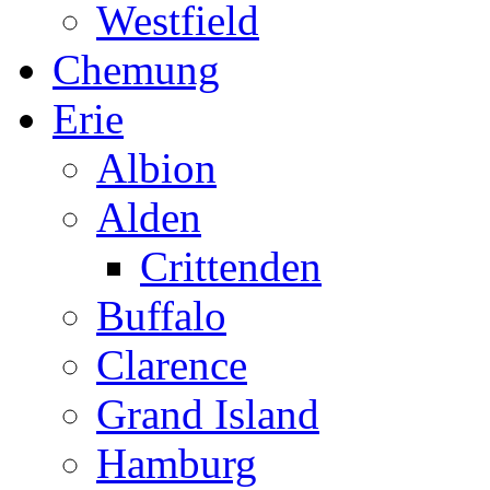
Westfield
Chemung
Erie
Albion
Alden
Crittenden
Buffalo
Clarence
Grand Island
Hamburg