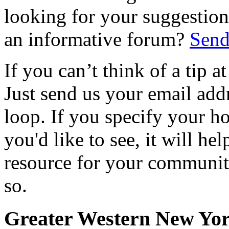
looking for your suggestions
an informative forum?
Send
If you can’t think of a tip 
Just send us your email add
loop. If you specify your h
you'd like to see, it will hel
resource for your communit
so.
Greater Western New Yo