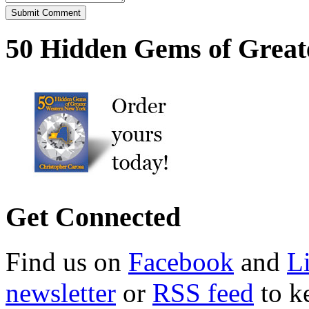
50 Hidden Gems of Great
Get Connected
Find us on
Facebook
and
L
newsletter
or
RSS feed
to ke