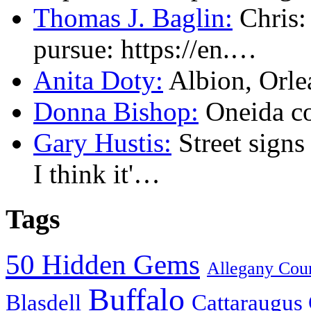
Thomas J. Baglin:
Chris: 
pursue: https://en.…
Anita Doty:
Albion, Orl
Donna Bishop:
Oneida c
Gary Hustis:
Street signs
I think it'…
Tags
50 Hidden Gems
Allegany Cou
Buffalo
Blasdell
Cattaraugus