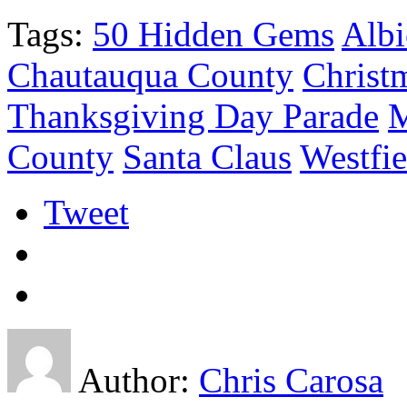
Tags:
50 Hidden Gems
Alb
Chautauqua County
Christ
Thanksgiving Day Parade
M
County
Santa Claus
Westfie
Tweet
Author:
Chris Carosa