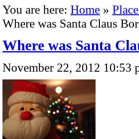
You are here:
Home
»
Place
Where was Santa Claus Bo
Where was Santa Cla
November 22, 2012 10:53 