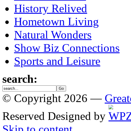
History Relived
Hometown Living
Natural Wonders
Show Biz Connections
Sports and Leisure
search:
© Copyright 2026 —
Great
Reserved
Designed by
Skip to content