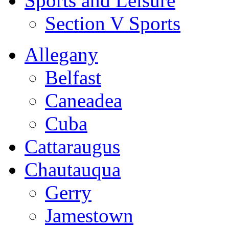
Sports and Leisure
Section V Sports
Allegany
Belfast
Caneadea
Cuba
Cattaraugus
Chautauqua
Gerry
Jamestown