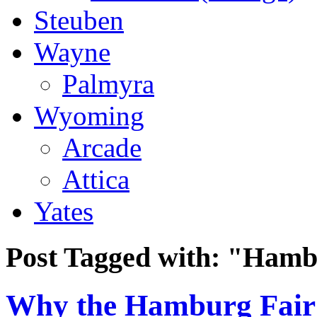
Steuben
Wayne
Palmyra
Wyoming
Arcade
Attica
Yates
Post Tagged with:
"Hamb
Why the Hamburg Fair 