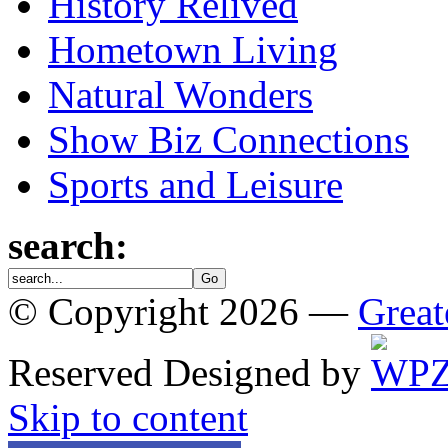
History Relived
Hometown Living
Natural Wonders
Show Biz Connections
Sports and Leisure
search:
© Copyright 2026 —
Great
Reserved
Designed by
Skip to content