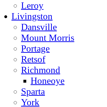
Leroy
Livingston
Dansville
Mount Morris
Portage
Retsof
Richmond
Honeoye
Sparta
York