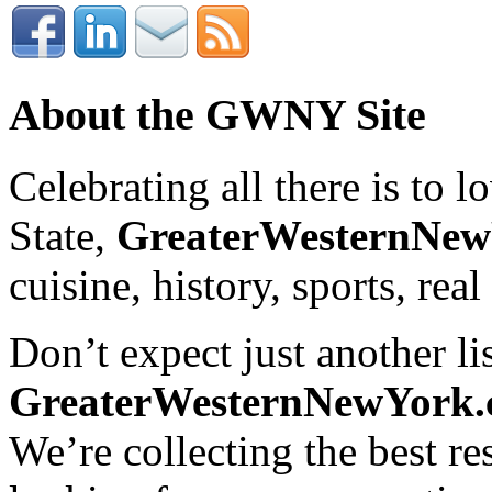
About the GWNY Site
Celebrating all there is to
State,
GreaterWesternNe
cuisine, history, sports, real
Don’t expect just another lis
GreaterWesternNewYork
We’re collecting the best r