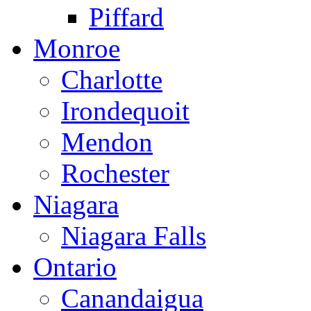
Piffard
Monroe
Charlotte
Irondequoit
Mendon
Rochester
Niagara
Niagara Falls
Ontario
Canandaigua