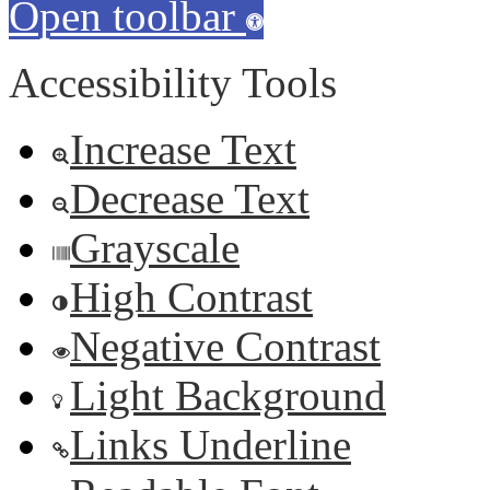
Open toolbar
Accessibility Tools
Increase Text
Decrease Text
Grayscale
High Contrast
Negative Contrast
Light Background
Links Underline