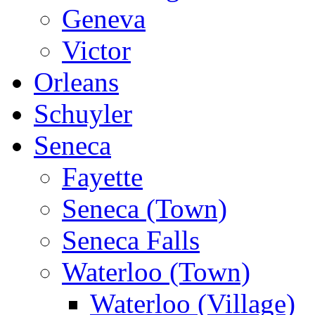
Geneva
Victor
Orleans
Schuyler
Seneca
Fayette
Seneca (Town)
Seneca Falls
Waterloo (Town)
Waterloo (Village)