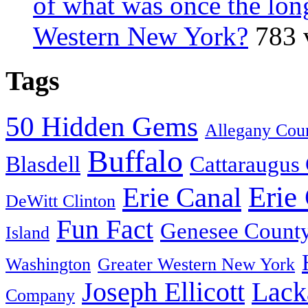
of what was once the long
Western New York?
783 
Tags
50 Hidden Gems
Allegany Cou
Buffalo
Blasdell
Cattaraugus
Erie
Erie Canal
DeWitt Clinton
Fun Fact
Genesee Count
Island
Washington
Greater Western New York
Joseph Ellicott
Lack
Company