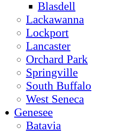
Blasdell
Lackawanna
Lockport
Lancaster
Orchard Park
Springville
South Buffalo
West Seneca
Genesee
Batavia