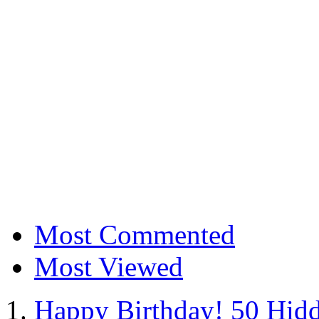
Most Commented
Most Viewed
Happy Birthday! 50 Hidd