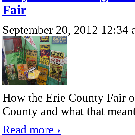
Fair
September 20, 2012 12:34 
How the Erie County Fair 
County and what that meant 
Read more ›