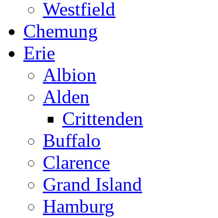
Westfield
Chemung
Erie
Albion
Alden
Crittenden
Buffalo
Clarence
Grand Island
Hamburg