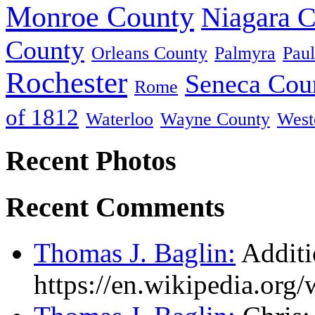
Monroe County
Niagara 
County
Orleans County
Palmyra
Paul
Rochester
Seneca Cou
Rome
of 1812
Waterloo
Wayne County
West
Recent Photos
Recent Comments
Thomas J. Baglin:
Additi
https://en.wikipedia.or