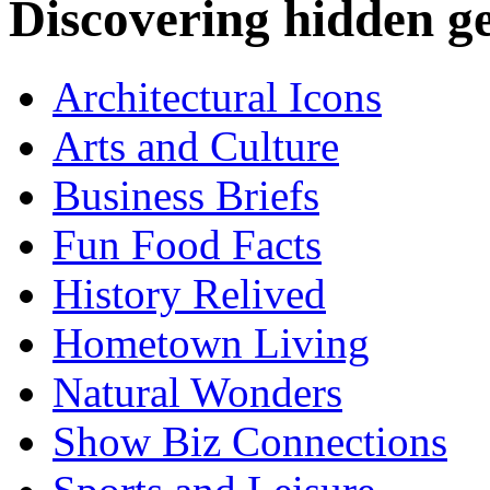
Discovering hidden 
Architectural Icons
Arts and Culture
Business Briefs
Fun Food Facts
History Relived
Hometown Living
Natural Wonders
Show Biz Connections