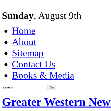
Sunday
, August 9th
Home
About
Sitemap
Contact Us
Books & Media
Greater Western New