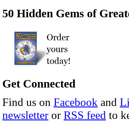
50 Hidden Gems of Great
Get Connected
Find us on
Facebook
and
L
newsletter
or
RSS feed
to ke