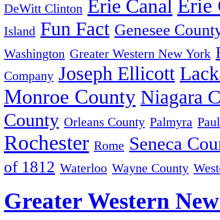
Erie
Erie Canal
DeWitt Clinton
Fun Fact
Genesee Count
Island
Washington
Greater Western New York
Joseph Ellicott
Lack
Company
Monroe County
Niagara 
County
Orleans County
Palmyra
Paul
Rochester
Seneca Cou
Rome
of 1812
Waterloo
Wayne County
West
Greater Western New