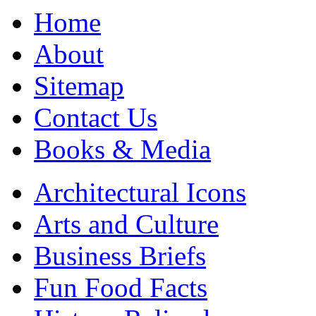
Home
About
Sitemap
Contact Us
Books & Media
Architectural Icons
Arts and Culture
Business Briefs
Fun Food Facts