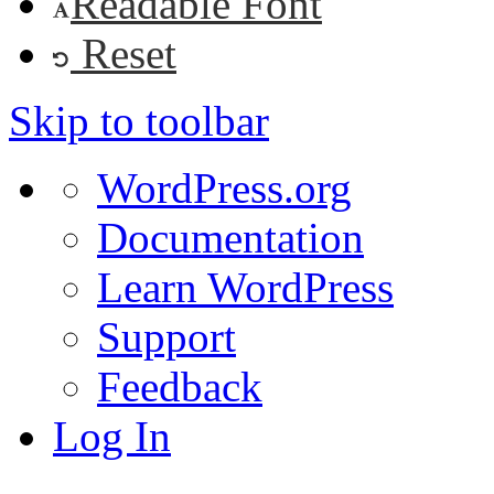
Readable Font
Reset
Skip to toolbar
About
WordPress.org
WordPress
Documentation
Learn WordPress
Support
Feedback
Log In