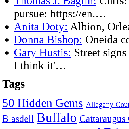
Thomas J. Baglin:
Chris: 
pursue: https://en.…
Anita Doty:
Albion, Orl
Donna Bishop:
Oneida c
Gary Hustis:
Street signs
I think it'…
Tags
50 Hidden Gems
Allegany Cou
Buffalo
Blasdell
Cattaraugus