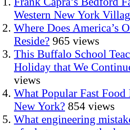
Frank Capra’s Bedford Fa
Western New York Villa
Where Does America’s Ol
Reside?
965 views
This Buffalo School Tea
Holiday that We Continue
views
What Popular Fast Food 
New York?
854 views
What engineering mistake