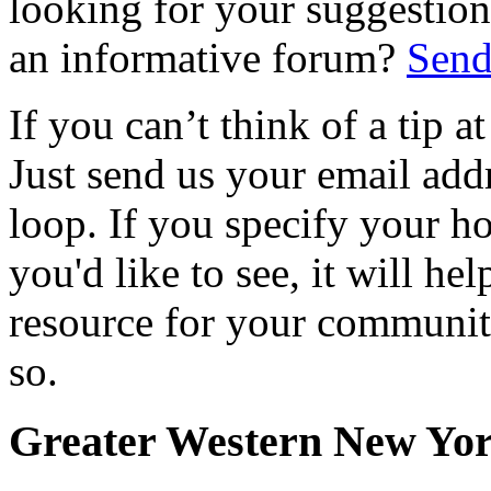
looking for your suggestions
an informative forum?
Send
If you can’t think of a tip 
Just send us your email add
loop. If you specify your h
you'd like to see, it will hel
resource for your communit
so.
Greater Western New Yo