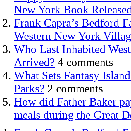
New York Book Released
Frank Capra’s Bedford Fa
Western New York Villa
Who Last Inhabited West
Arrived?
4 comments
What Sets Fantasy Islan
Parks?
2 comments
How did Father Baker pay
meals during the Great D