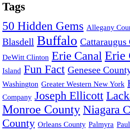
Tags
50 Hidden Gems
Allegany Cou
Buffalo
Blasdell
Cattaraugus
Erie
Erie Canal
DeWitt Clinton
Fun Fact
Genesee Count
Island
Washington
Greater Western New York
Joseph Ellicott
Lack
Company
Monroe County
Niagara 
County
Orleans County
Palmyra
Paul