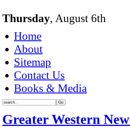
Thursday
, August 6th
Home
About
Sitemap
Contact Us
Books & Media
Greater Western New