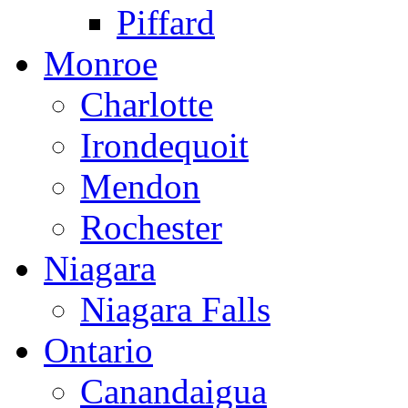
Piffard
Monroe
Charlotte
Irondequoit
Mendon
Rochester
Niagara
Niagara Falls
Ontario
Canandaigua