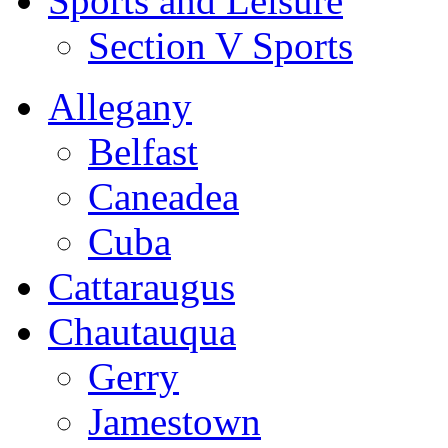
Sports and Leisure
Section V Sports
Allegany
Belfast
Caneadea
Cuba
Cattaraugus
Chautauqua
Gerry
Jamestown