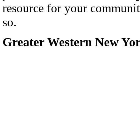
resource for your communit
so.
Greater Western New Yo