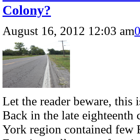
Colony?
August 16, 2012 12:03 am
Let the reader beware, this i
Back in the late eighteenth
York region contained few 