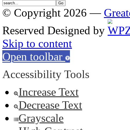
© Copyright 2026 —
Great
Reserved
Designed by
Skip to content
Open toolbar
Accessibility Tools
Increase Text
Decrease Text
Grayscale