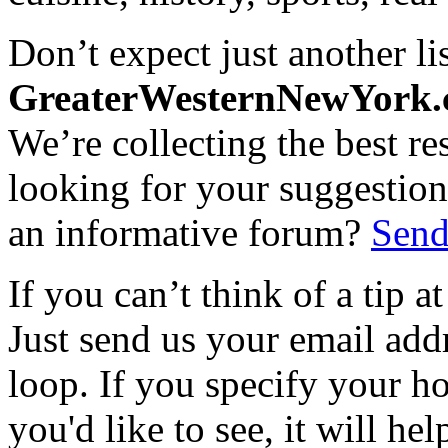
Don’t expect just another lis
GreaterWesternNewYork
We’re collecting the best r
looking for your suggestions
an informative forum?
Send
If you can’t think of a tip 
Just send us your email add
loop. If you specify your h
you'd like to see, it will hel