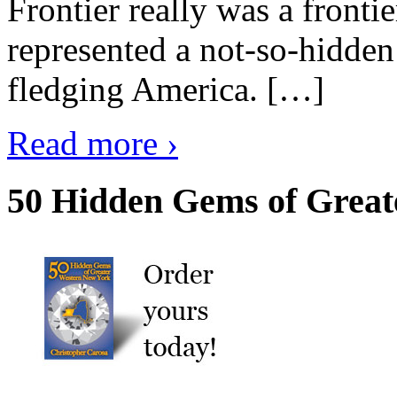
Frontier really was a frontie
represented a not-so-hidden 
fledging America. […]
Read more ›
50 Hidden Gems of Great