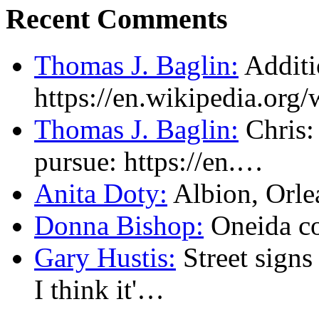
Recent Comments
Thomas J. Baglin:
Additi
https://en.wikipedia.or
Thomas J. Baglin:
Chris: 
pursue: https://en.…
Anita Doty:
Albion, Orl
Donna Bishop:
Oneida c
Gary Hustis:
Street signs
I think it'…