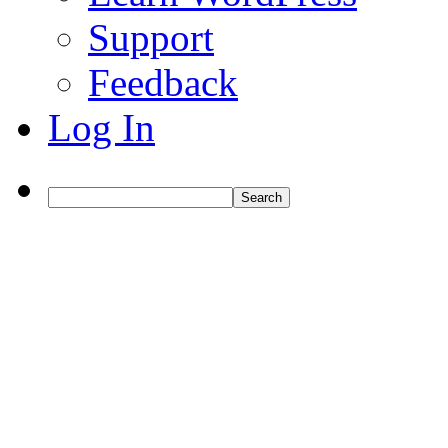
Support
Feedback
Log In
Search