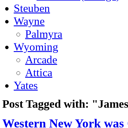
Steuben
Wayne
Palmyra
Wyoming
Arcade
Attica
Yates
Post Tagged with:
"James
Western New York was O