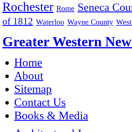
Rochester
Seneca Cou
Rome
of 1812
Waterloo
Wayne County
West
Greater Western New
Home
About
Sitemap
Contact Us
Books & Media