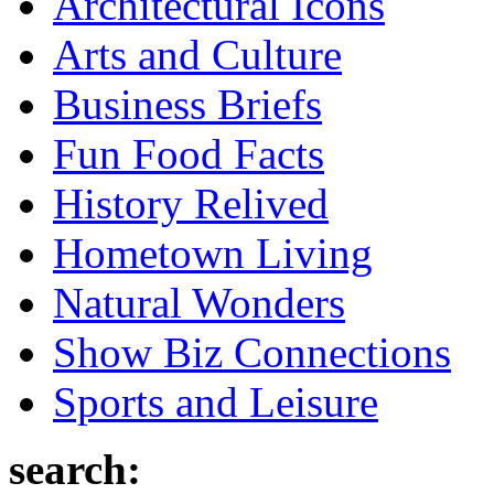
Architectural Icons
Arts and Culture
Business Briefs
Fun Food Facts
History Relived
Hometown Living
Natural Wonders
Show Biz Connections
Sports and Leisure
search: