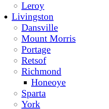
Leroy
Livingston
Dansville
Mount Morris
Portage
Retsof
Richmond
Honeoye
Sparta
York