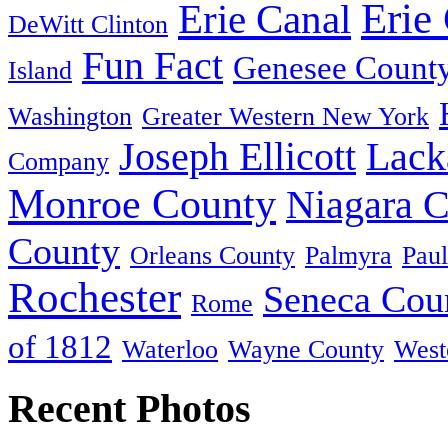
Erie
Erie Canal
DeWitt Clinton
Fun Fact
Genesee Count
Island
Washington
Greater Western New York
Joseph Ellicott
Lack
Company
Monroe County
Niagara 
County
Orleans County
Palmyra
Paul
Rochester
Seneca Cou
Rome
of 1812
Waterloo
Wayne County
West
Recent Photos