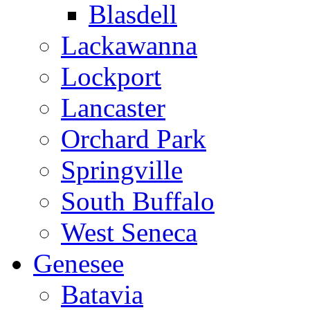
Blasdell
Lackawanna
Lockport
Lancaster
Orchard Park
Springville
South Buffalo
West Seneca
Genesee
Batavia