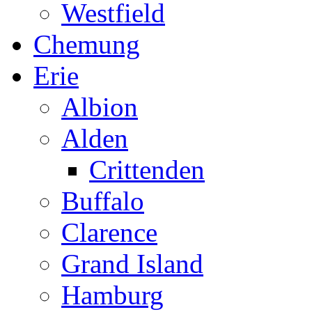
Westfield
Chemung
Erie
Albion
Alden
Crittenden
Buffalo
Clarence
Grand Island
Hamburg