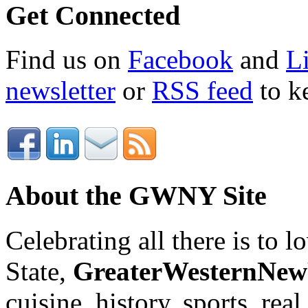
Get Connected
Find us on
Facebook
and
L
newsletter
or
RSS feed
to ke
About the GWNY Site
Celebrating all there is to
State,
GreaterWesternNe
cuisine, history, sports, real