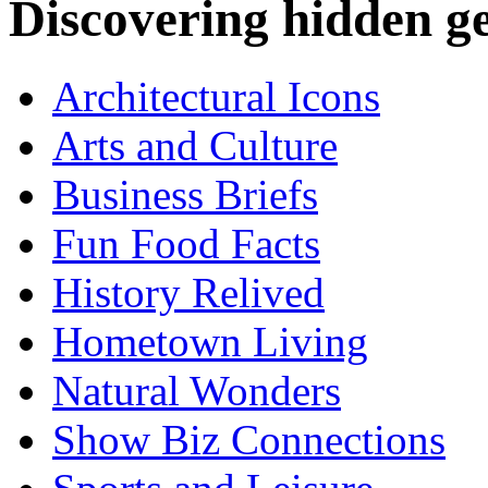
Discovering hidden 
Architectural Icons
Arts and Culture
Business Briefs
Fun Food Facts
History Relived
Hometown Living
Natural Wonders
Show Biz Connections