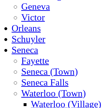
Geneva
Victor
Orleans
Schuyler
Seneca
Fayette
Seneca (Town)
Seneca Falls
Waterloo (Town)
Waterloo (Village)