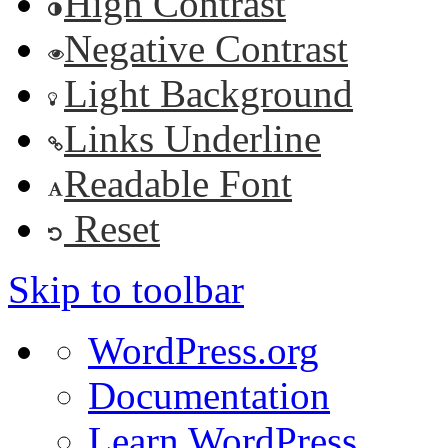
High Contrast
Negative Contrast
Light Background
Links Underline
Readable Font
Reset
Skip to toolbar
About
WordPress.org
WordPress
Documentation
Learn WordPress