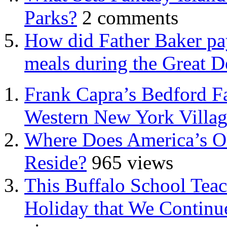
Parks?
2 comments
How did Father Baker pay
meals during the Great D
Frank Capra’s Bedford Fa
Western New York Villa
Where Does America’s Ol
Reside?
965 views
This Buffalo School Tea
Holiday that We Continue