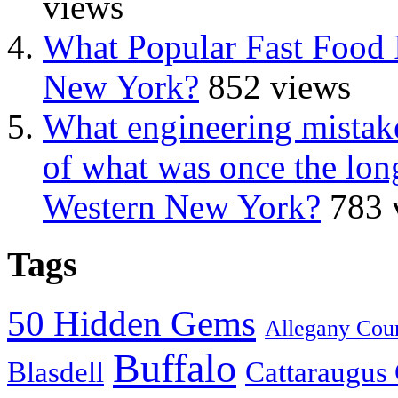
views
What Popular Fast Food 
New York?
852 views
What engineering mistake
of what was once the long
Western New York?
783 
Tags
50 Hidden Gems
Allegany Cou
Buffalo
Blasdell
Cattaraugus