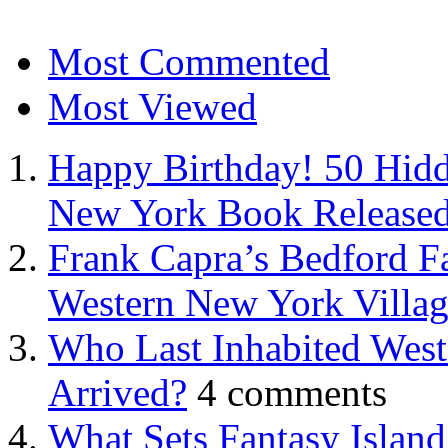
Most Commented
Most Viewed
Happy Birthday! 50 Hidd
New York Book Released
Frank Capra’s Bedford Fa
Western New York Villa
Who Last Inhabited West
Arrived?
4 comments
What Sets Fantasy Islan