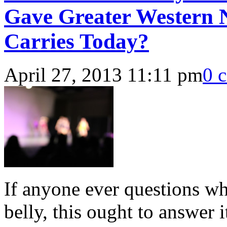
Gave Greater Western N
Carries Today?
April 27, 2013 11:11 pm
0 
If anyone ever questions wh
belly, this ought to answer i