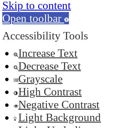
Skip to content
Open toolbar
Accessibility Tools
Increase Text
Decrease Text
Grayscale
High Contrast
Negative Contrast
Light Background