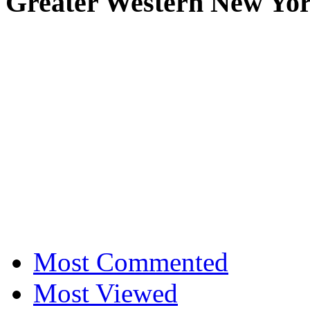
Greater Western New Yo
Most Commented
Most Viewed