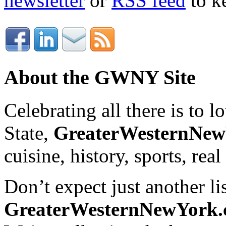
newsletter
or
RSS feed
to ke
About the GWNY Site
Celebrating all there is to
State,
GreaterWesternNe
cuisine, history, sports, real
Don’t expect just another lis
GreaterWesternNewYork