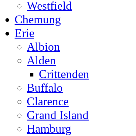
Westfield
Chemung
Erie
Albion
Alden
Crittenden
Buffalo
Clarence
Grand Island
Hamburg