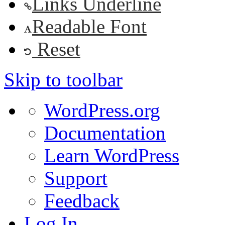
Links Underline
Readable Font
Reset
Skip to toolbar
About
WordPress.org
WordPress
Documentation
Learn WordPress
Support
Feedback
Log In