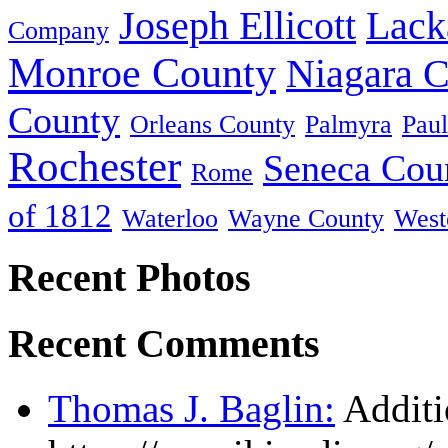
Joseph Ellicott
Lack
Company
Monroe County
Niagara 
County
Orleans County
Palmyra
Paul
Rochester
Seneca Cou
Rome
of 1812
Waterloo
Wayne County
West
Recent Photos
Recent Comments
Thomas J. Baglin:
Additi