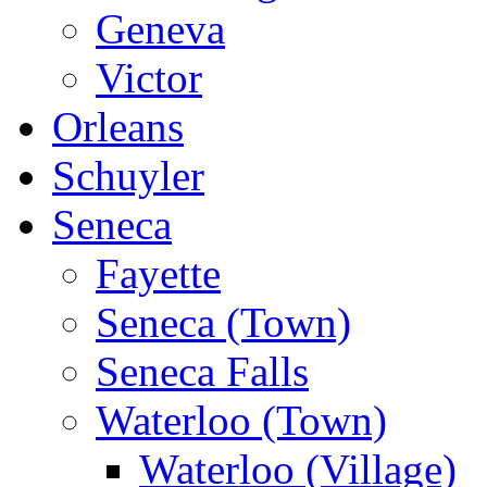
Geneva
Victor
Orleans
Schuyler
Seneca
Fayette
Seneca (Town)
Seneca Falls
Waterloo (Town)
Waterloo (Village)