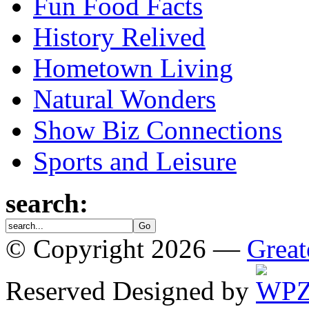
Fun Food Facts
History Relived
Hometown Living
Natural Wonders
Show Biz Connections
Sports and Leisure
search:
© Copyright 2026 —
Great
Reserved
Designed by