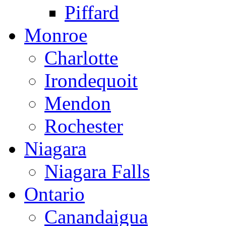
Piffard
Monroe
Charlotte
Irondequoit
Mendon
Rochester
Niagara
Niagara Falls
Ontario
Canandaigua