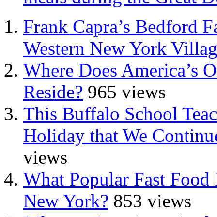
Frank Capra’s Bedford Fa
Western New York Villa
Where Does America’s Ol
Reside?
965 views
This Buffalo School Tea
Holiday that We Continue
views
What Popular Fast Food 
New York?
853 views