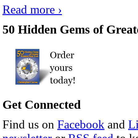
Read more ›
50 Hidden Gems of Great
Get Connected
Find us on
Facebook
and
L