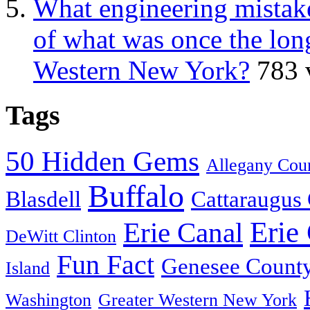
What engineering mistake
of what was once the long
Western New York?
783 
Tags
50 Hidden Gems
Allegany Cou
Buffalo
Blasdell
Cattaraugus
Erie
Erie Canal
DeWitt Clinton
Fun Fact
Genesee Count
Island
Washington
Greater Western New York