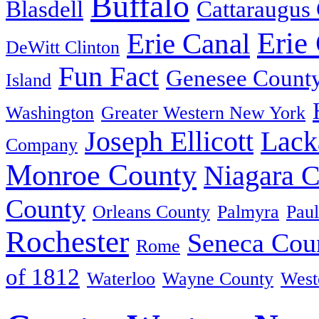
Buffalo
Blasdell
Cattaraugus
Erie
Erie Canal
DeWitt Clinton
Fun Fact
Genesee Count
Island
Washington
Greater Western New York
Joseph Ellicott
Lack
Company
Monroe County
Niagara 
County
Orleans County
Palmyra
Paul
Rochester
Seneca Cou
Rome
of 1812
Waterloo
Wayne County
West