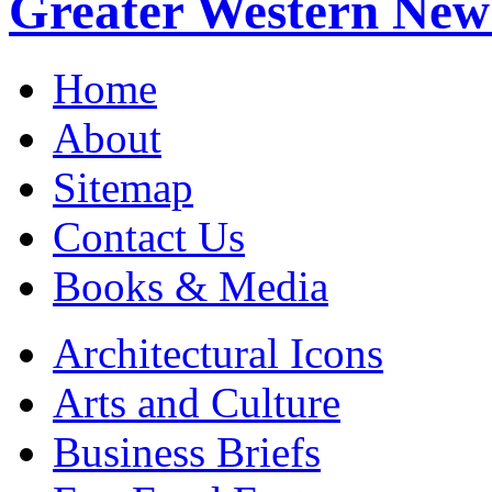
Greater Western New
Home
About
Sitemap
Contact Us
Books & Media
Architectural Icons
Arts and Culture
Business Briefs