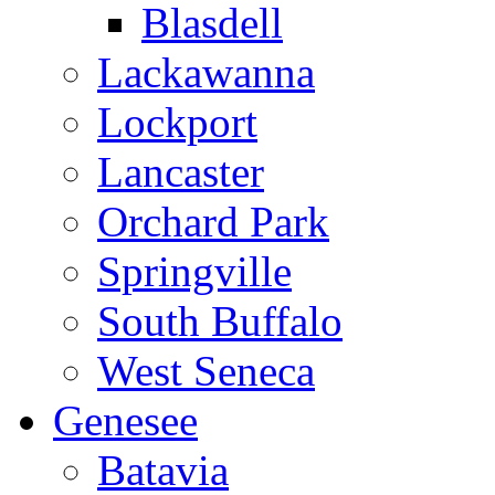
Blasdell
Lackawanna
Lockport
Lancaster
Orchard Park
Springville
South Buffalo
West Seneca
Genesee
Batavia