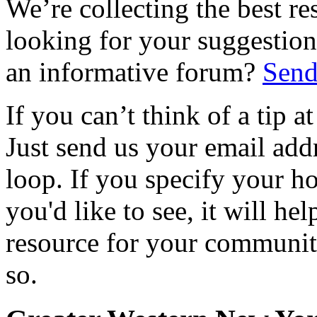
We’re collecting the best r
looking for your suggestions
an informative forum?
Send
If you can’t think of a tip 
Just send us your email add
loop. If you specify your h
you'd like to see, it will hel
resource for your communit
so.