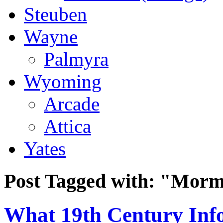
Steuben
Wayne
Palmyra
Wyoming
Arcade
Attica
Yates
Post Tagged with:
"Morm
What 19th Century Inf