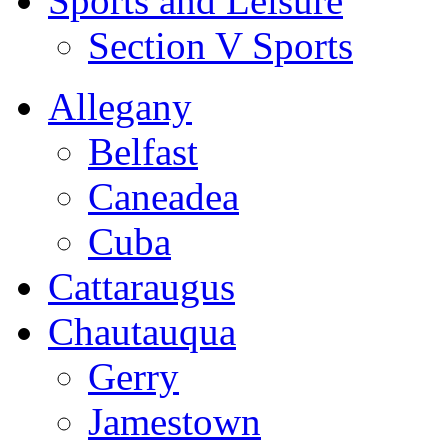
Sports and Leisure
Section V Sports
Allegany
Belfast
Caneadea
Cuba
Cattaraugus
Chautauqua
Gerry
Jamestown