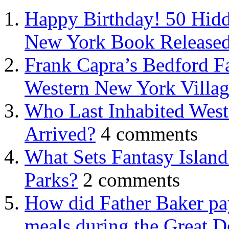
Happy Birthday! 50 Hidd
New York Book Released
Frank Capra’s Bedford Fa
Western New York Villa
Who Last Inhabited West
Arrived?
4 comments
What Sets Fantasy Islan
Parks?
2 comments
How did Father Baker pay
meals during the Great D