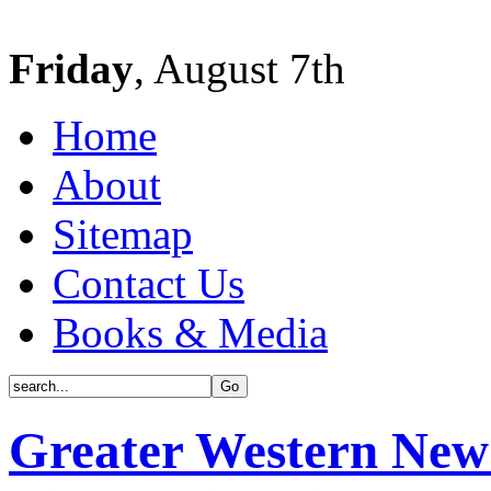
Friday
, August 7th
Home
About
Sitemap
Contact Us
Books & Media
Greater Western New