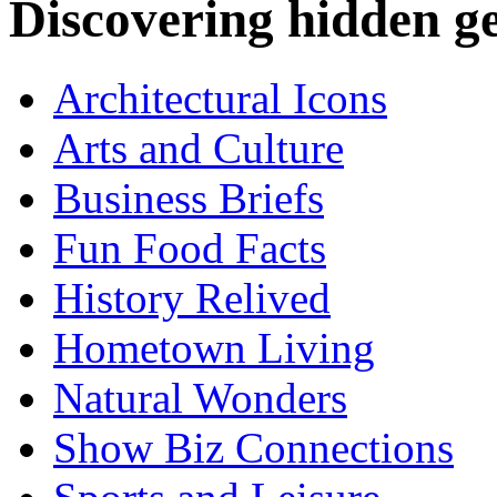
Discovering hidden 
Architectural Icons
Arts and Culture
Business Briefs
Fun Food Facts
History Relived
Hometown Living
Natural Wonders
Show Biz Connections