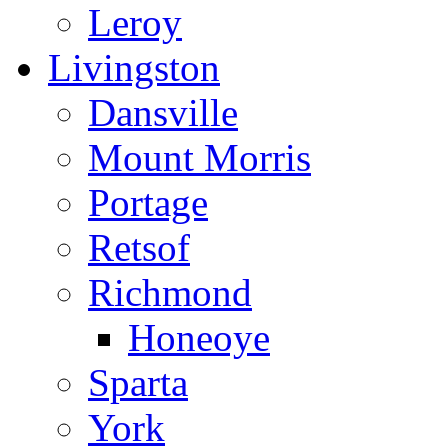
Leroy
Livingston
Dansville
Mount Morris
Portage
Retsof
Richmond
Honeoye
Sparta
York