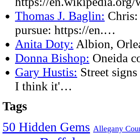
https://en.wikipedia.or
Thomas J. Baglin:
Chris: 
pursue: https://en.…
Anita Doty:
Albion, Orl
Donna Bishop:
Oneida c
Gary Hustis:
Street signs
I think it'…
Tags
50 Hidden Gems
Allegany Cou