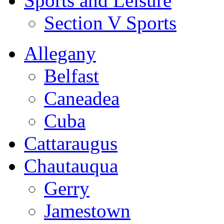
Sports and Leisure
Section V Sports
Allegany
Belfast
Caneadea
Cuba
Cattaraugus
Chautauqua
Gerry
Jamestown