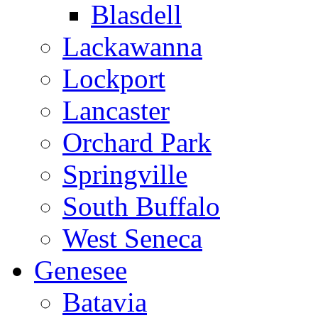
Blasdell
Lackawanna
Lockport
Lancaster
Orchard Park
Springville
South Buffalo
West Seneca
Genesee
Batavia