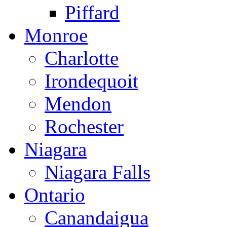
Piffard
Monroe
Charlotte
Irondequoit
Mendon
Rochester
Niagara
Niagara Falls
Ontario
Canandaigua