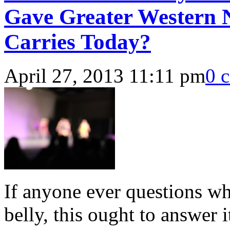
Gave Greater Western N
Carries Today?
April 27, 2013 11:11 pm
0 
If anyone ever questions wh
belly, this ought to answer i