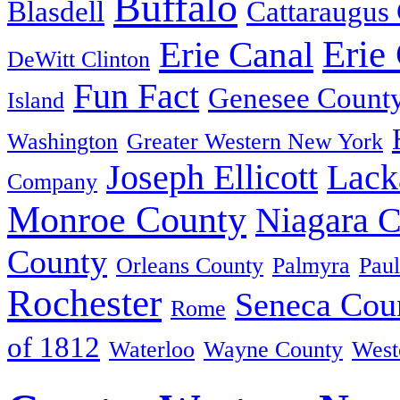
Buffalo
Blasdell
Cattaraugus
Erie
Erie Canal
DeWitt Clinton
Fun Fact
Genesee Count
Island
Washington
Greater Western New York
Joseph Ellicott
Lack
Company
Monroe County
Niagara 
County
Orleans County
Palmyra
Paul
Rochester
Seneca Cou
Rome
of 1812
Waterloo
Wayne County
West