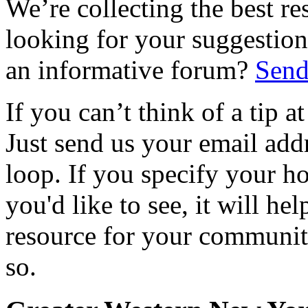
We’re collecting the best r
looking for your suggestions
an informative forum?
Send
If you can’t think of a tip 
Just send us your email add
loop. If you specify your h
you'd like to see, it will hel
resource for your communit
so.