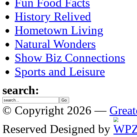
Fun Food Facts
History Relived
Hometown Living
Natural Wonders
Show Biz Connections
Sports and Leisure
search:
© Copyright 2026 —
Great
Reserved
Designed by