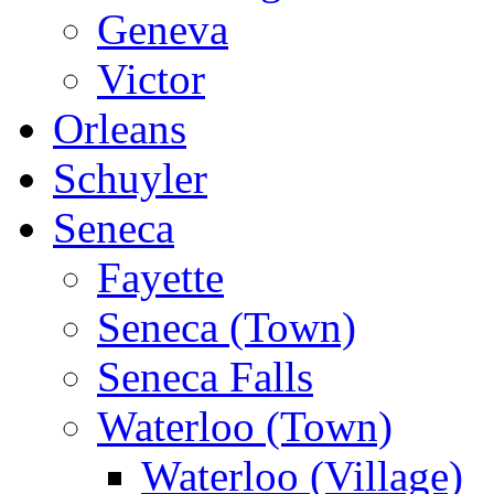
Geneva
Victor
Orleans
Schuyler
Seneca
Fayette
Seneca (Town)
Seneca Falls
Waterloo (Town)
Waterloo (Village)