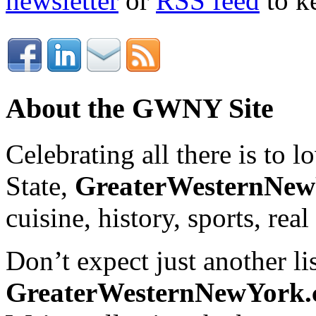
newsletter
or
RSS feed
to ke
About the GWNY Site
Celebrating all there is to
State,
GreaterWesternNe
cuisine, history, sports, real
Don’t expect just another lis
GreaterWesternNewYork