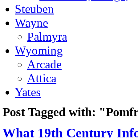
Steuben
Wayne
Palmyra
Wyoming
Arcade
Attica
Yates
Post Tagged with:
"Pomfr
What 19th Century Inf