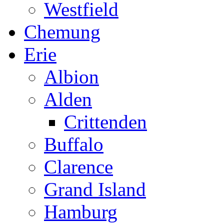
Westfield
Chemung
Erie
Albion
Alden
Crittenden
Buffalo
Clarence
Grand Island
Hamburg