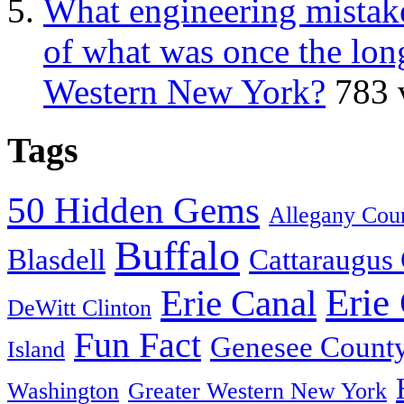
What engineering mistake
of what was once the long
Western New York?
783 
Tags
50 Hidden Gems
Allegany Cou
Buffalo
Blasdell
Cattaraugus
Erie
Erie Canal
DeWitt Clinton
Fun Fact
Genesee Count
Island
Washington
Greater Western New York