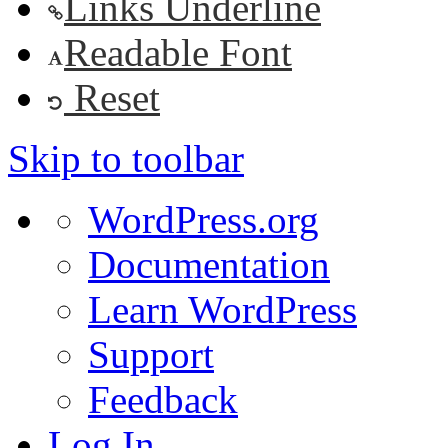
Links Underline
Readable Font
Reset
Skip to toolbar
About
WordPress.org
WordPress
Documentation
Learn WordPress
Support
Feedback
Log In