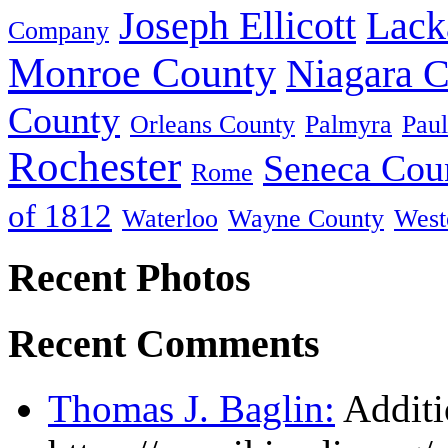
Joseph Ellicott
Lack
Company
Monroe County
Niagara 
County
Orleans County
Palmyra
Paul
Rochester
Seneca Cou
Rome
of 1812
Waterloo
Wayne County
West
Recent Photos
Recent Comments
Thomas J. Baglin:
Additi