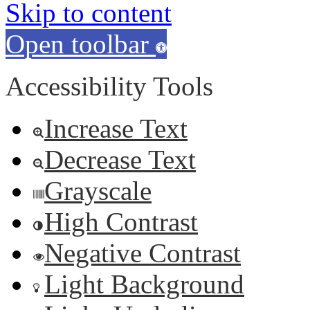
Skip to content
Open toolbar
Accessibility Tools
Increase Text
Decrease Text
Grayscale
High Contrast
Negative Contrast
Light Background