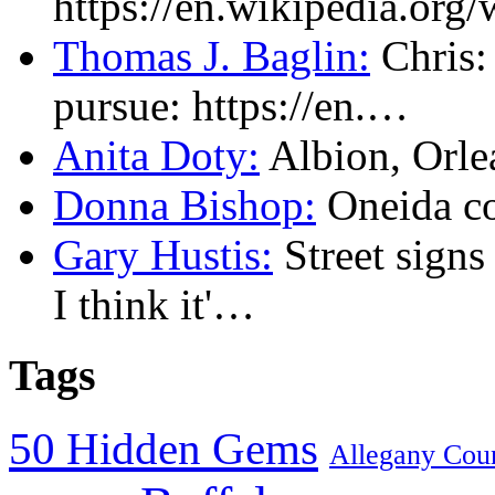
https://en.wikipedia.or
Thomas J. Baglin:
Chris: 
pursue: https://en.…
Anita Doty:
Albion, Orl
Donna Bishop:
Oneida c
Gary Hustis:
Street signs
I think it'…
Tags
50 Hidden Gems
Allegany Cou