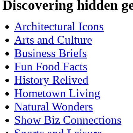
Discovering hidden 
Architectural Icons
Arts and Culture
Business Briefs
Fun Food Facts
History Relived
Hometown Living
Natural Wonders
Show Biz Connections