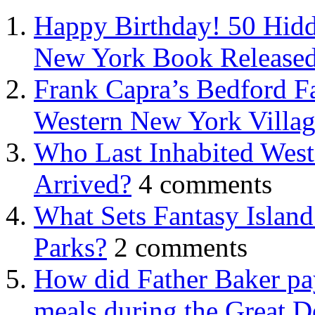
Happy Birthday! 50 Hidd
New York Book Released
Frank Capra’s Bedford Fa
Western New York Villa
Who Last Inhabited West
Arrived?
4 comments
What Sets Fantasy Islan
Parks?
2 comments
How did Father Baker pay
meals during the Great D