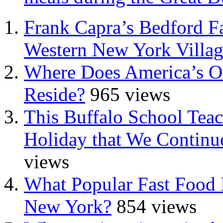
Frank Capra’s Bedford Fa
Western New York Villa
Where Does America’s Ol
Reside?
965 views
This Buffalo School Tea
Holiday that We Continue
views
What Popular Fast Food 
New York?
854 views