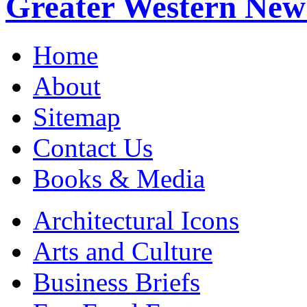
Greater Western New
Home
About
Sitemap
Contact Us
Books & Media
Architectural Icons
Arts and Culture
Business Briefs