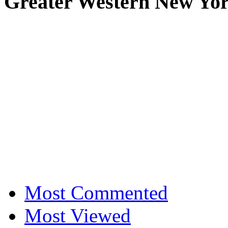
Greater Western New Yo
Most Commented
Most Viewed