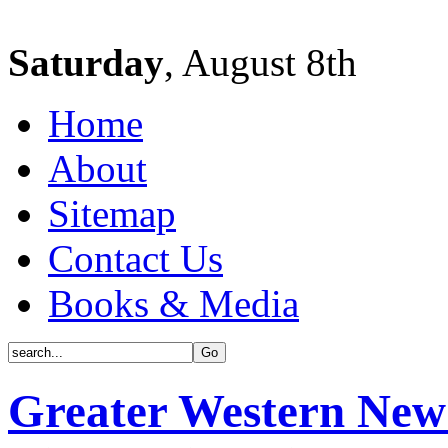
Saturday
, August 8th
Home
About
Sitemap
Contact Us
Books & Media
Greater Western New