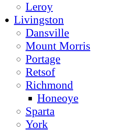
Leroy
Livingston
Dansville
Mount Morris
Portage
Retsof
Richmond
Honeoye
Sparta
York