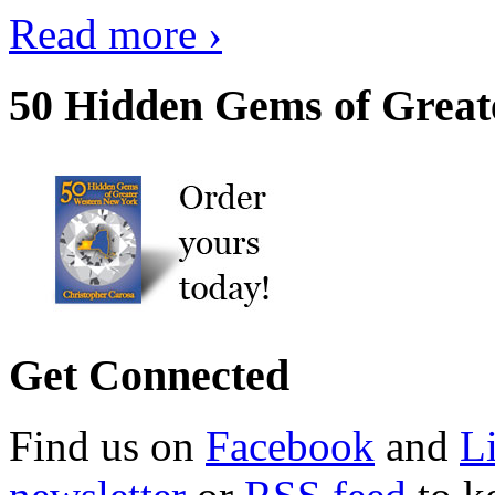
Read more ›
50 Hidden Gems of Great
Get Connected
Find us on
Facebook
and
L