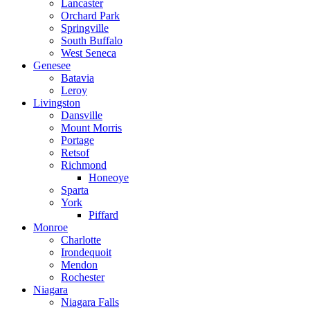
Lancaster
Orchard Park
Springville
South Buffalo
West Seneca
Genesee
Batavia
Leroy
Livingston
Dansville
Mount Morris
Portage
Retsof
Richmond
Honeoye
Sparta
York
Piffard
Monroe
Charlotte
Irondequoit
Mendon
Rochester
Niagara
Niagara Falls