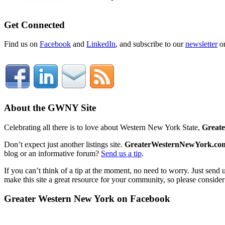
Get Connected
Find us on
Facebook
and
LinkedIn
, and subscribe to our
newsletter
o
About the GWNY Site
Celebrating all there is to love about Western New York State,
Great
Don’t expect just another listings site.
GreaterWesternNewYork.co
blog or an informative forum?
Send us a tip
.
If you can’t think of a tip at the moment, no need to worry. Just send 
make this site a great resource for your community, so please consider
Greater Western New York on Facebook