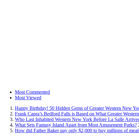
Most Commented
Most Viewed
Happy Birthday! 50 Hidden Gems of Greater Western New Yo
Frank Capra’s Bedford Falls is Based on What Greater Wester
Who Last Inhabited Western New York Before La Salle Arrive
What Sets Fantasy Island Apart from Most Amusement Parks?
How did Father Baker pay only $2,000 to buy millions of meal