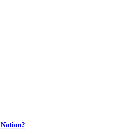
 Nation?