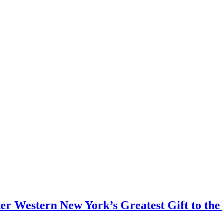
er Western New York’s Greatest Gift to the