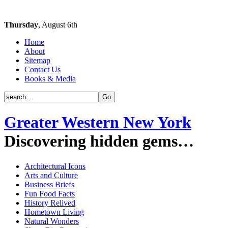
Thursday
, August 6th
Home
About
Sitemap
Contact Us
Books & Media
Greater Western New York
Discovering hidden gems…
Architectural Icons
Arts and Culture
Business Briefs
Fun Food Facts
History Relived
Hometown Living
Natural Wonders