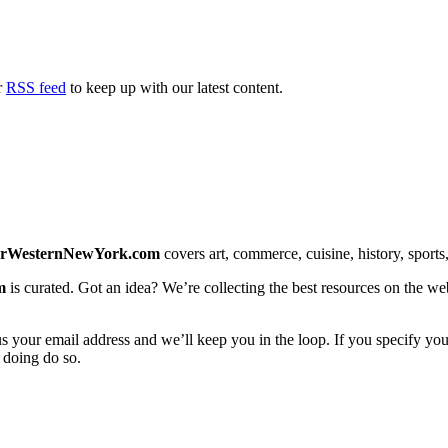
r
RSS feed
to keep up with our latest content.
erWesternNewYork.com
covers art, commerce, cuisine, history, sports, 
m
is curated. Got an idea? We’re collecting the best resources on the we
us your email address and we’ll keep you in the loop. If you specify you
 doing do so.