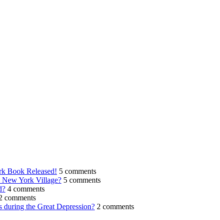
rk Book Released!
5 comments
n New York Village?
5 comments
d?
4 comments
2 comments
s during the Great Depression?
2 comments