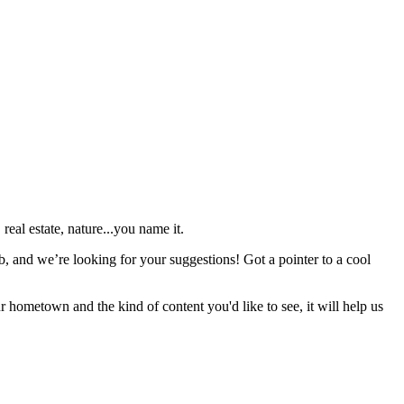
real estate, nature...you name it.
b, and we’re looking for your suggestions! Got a pointer to a cool
r hometown and the kind of content you'd like to see, it will help us