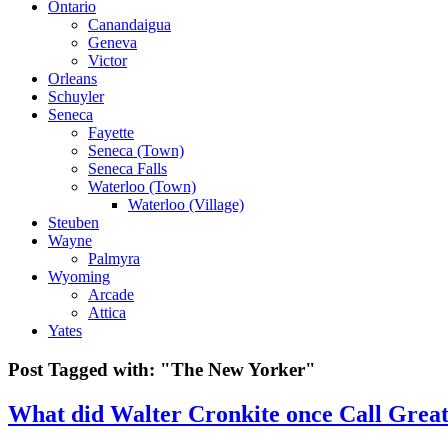
Ontario
Canandaigua
Geneva
Victor
Orleans
Schuyler
Seneca
Fayette
Seneca (Town)
Seneca Falls
Waterloo (Town)
Waterloo (Village)
Steuben
Wayne
Palmyra
Wyoming
Arcade
Attica
Yates
Post Tagged with:
"The New Yorker"
What did Walter Cronkite once Call Great