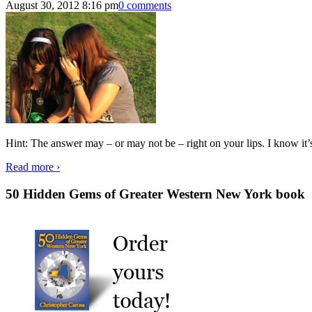
August 30, 2012 8:16 pm
0 comments
Hint: The answer may – or may not be – right on your lips. I know it’
Read more ›
50 Hidden Gems of Greater Western New York book