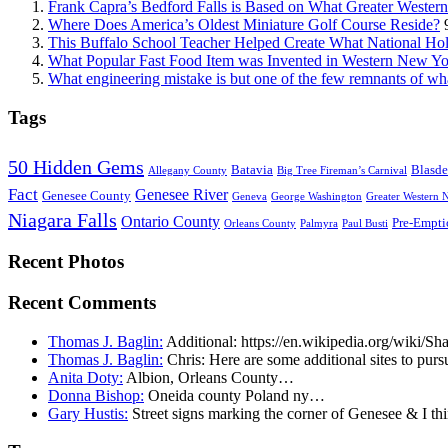
Frank Capra’s Bedford Falls is Based on What Greater Wester
Where Does America’s Oldest Miniature Golf Course Reside?
This Buffalo School Teacher Helped Create What National Hol
What Popular Fast Food Item was Invented in Western New Y
What engineering mistake is but one of the few remnants of wh
Tags
50 Hidden Gems
Batavia
Blasde
Allegany County
Big Tree Fireman’s Carnival
Fact
Genesee River
Genesee County
Geneva
George Washington
Greater Western 
Niagara Falls
Ontario County
Pre-Empti
Orleans County
Palmyra
Paul Busti
Recent Photos
Recent Comments
Thomas J. Baglin:
Additional: https://en.wikipedia.org/wiki/
Thomas J. Baglin:
Chris: Here are some additional sites to purs
Anita Doty:
Albion, Orleans County…
Donna Bishop:
Oneida county Poland ny…
Gary Hustis:
Street signs marking the corner of Genesee & I th