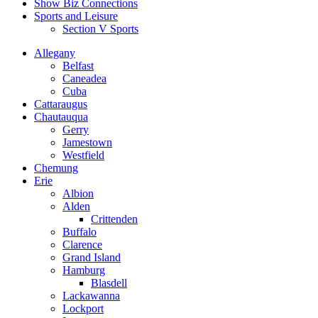
Show Biz Connections
Sports and Leisure
Section V Sports
Allegany
Belfast
Caneadea
Cuba
Cattaraugus
Chautauqua
Gerry
Jamestown
Westfield
Chemung
Erie
Albion
Alden
Crittenden
Buffalo
Clarence
Grand Island
Hamburg
Blasdell
Lackawanna
Lockport