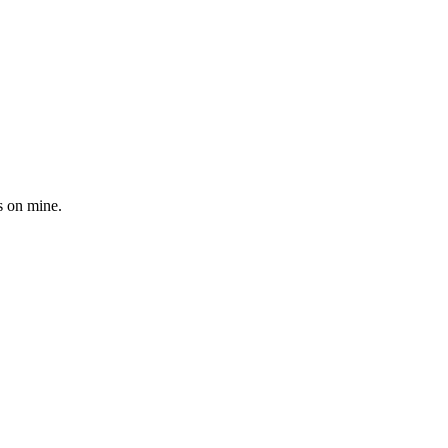
s on mine.