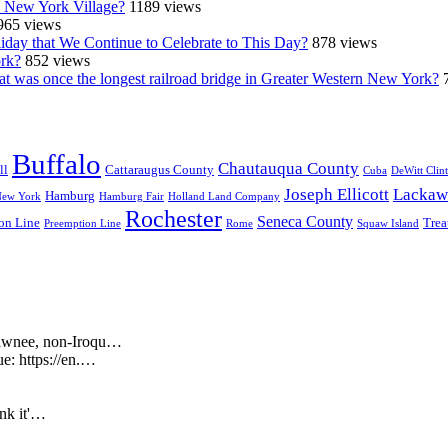
n New York Village?
1189 views
965 views
iday that We Continue to Celebrate to This Day?
878 views
ork?
852 views
at was once the longest railroad bridge in Greater Western New York?
Buffalo
Chautauqua County
ll
Cattaraugus County
Cuba
DeWitt Clin
Joseph Ellicott
Lackaw
Hamburg
New York
Hamburg Fair
Holland Land Company
Rochester
Seneca County
on Line
Trea
Preemption Line
Rome
Squaw Island
Shawnee, non-Iroqu…
ue: https://en.…
ink it'…