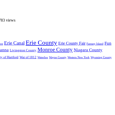
783 views
Erie County
Erie Canal
Fun
Erie County Fair
ton
Fantasy Island
Monroe County
anna
Niagara County
Livingston County
ty of Hartford
War of 1812
Waterloo
Wayne County
Western New York
Wyoming County