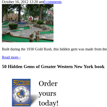
October 16, 2012 12:20 am
0 comments
Built during the 1930 Gold Rush, this hidden gem was made from the
Read more ›
50 Hidden Gems of Greater Western New York book