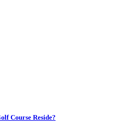
olf Course Reside?