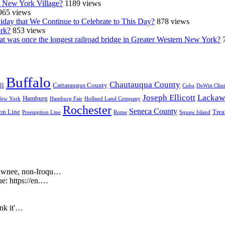
n New York Village?
1189 views
965 views
iday that We Continue to Celebrate to This Day?
878 views
ork?
853 views
at was once the longest railroad bridge in Greater Western New York?
Buffalo
Chautauqua County
ll
Cattaraugus County
Cuba
DeWitt Clin
Joseph Ellicott
Lackaw
Hamburg
New York
Hamburg Fair
Holland Land Company
Rochester
Seneca County
on Line
Trea
Preemption Line
Rome
Squaw Island
Shawnee, non-Iroqu…
ue: https://en.…
ink it'…