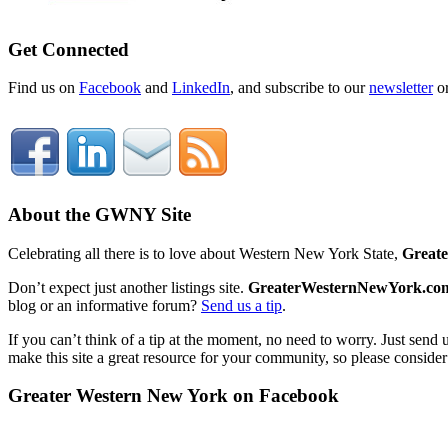
Get Connected
Find us on
Facebook
and
LinkedIn
, and subscribe to our
newsletter
o
About the GWNY Site
Celebrating all there is to love about Western New York State,
Great
Don’t expect just another listings site.
GreaterWesternNewYork.co
blog or an informative forum?
Send us a tip
.
If you can’t think of a tip at the moment, no need to worry. Just send 
make this site a great resource for your community, so please consider
Greater Western New York on Facebook