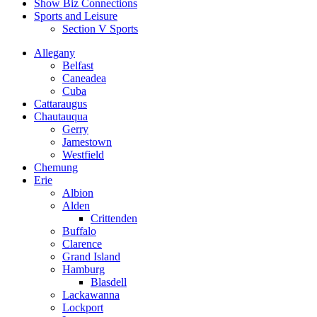
Show Biz Connections
Sports and Leisure
Section V Sports
Allegany
Belfast
Caneadea
Cuba
Cattaraugus
Chautauqua
Gerry
Jamestown
Westfield
Chemung
Erie
Albion
Alden
Crittenden
Buffalo
Clarence
Grand Island
Hamburg
Blasdell
Lackawanna
Lockport