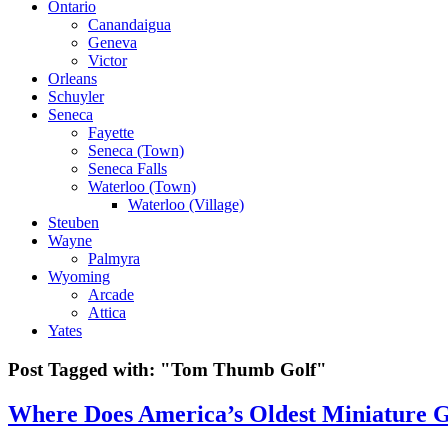
Ontario
Canandaigua
Geneva
Victor
Orleans
Schuyler
Seneca
Fayette
Seneca (Town)
Seneca Falls
Waterloo (Town)
Waterloo (Village)
Steuben
Wayne
Palmyra
Wyoming
Arcade
Attica
Yates
Post Tagged with:
"Tom Thumb Golf"
Where Does America’s Oldest Miniature G