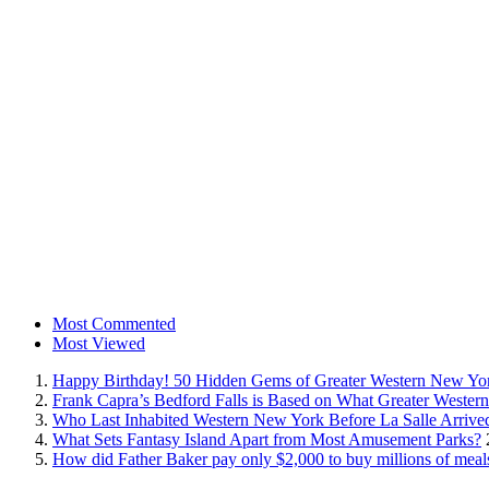
Most Commented
Most Viewed
Happy Birthday! 50 Hidden Gems of Greater Western New Yo
Frank Capra’s Bedford Falls is Based on What Greater Wester
Who Last Inhabited Western New York Before La Salle Arrive
What Sets Fantasy Island Apart from Most Amusement Parks?
How did Father Baker pay only $2,000 to buy millions of meal