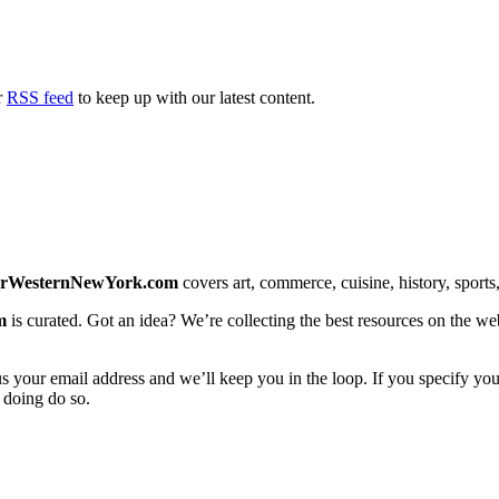
r
RSS feed
to keep up with our latest content.
erWesternNewYork.com
covers art, commerce, cuisine, history, sports, 
m
is curated. Got an idea? We’re collecting the best resources on the we
us your email address and we’ll keep you in the loop. If you specify you
 doing do so.