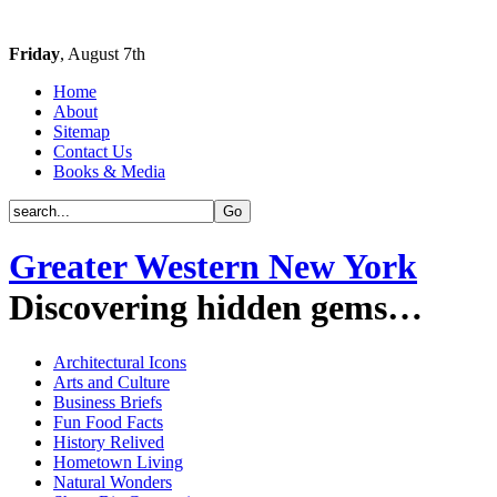
Friday
, August 7th
Home
About
Sitemap
Contact Us
Books & Media
Greater Western New York
Discovering hidden gems…
Architectural Icons
Arts and Culture
Business Briefs
Fun Food Facts
History Relived
Hometown Living
Natural Wonders