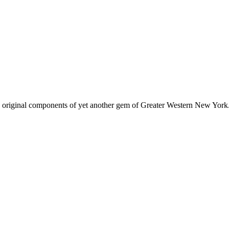
 original components of yet another gem of Greater Western New York