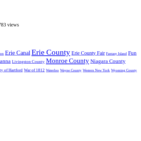
783 views
Erie County
Erie Canal
Fun
Erie County Fair
ton
Fantasy Island
Monroe County
anna
Niagara County
Livingston County
ty of Hartford
War of 1812
Waterloo
Wayne County
Western New York
Wyoming County