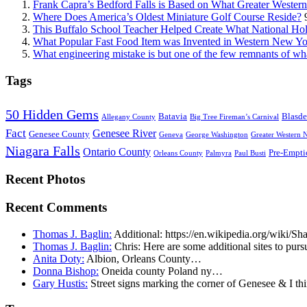
Frank Capra’s Bedford Falls is Based on What Greater Wester
Where Does America’s Oldest Miniature Golf Course Reside?
This Buffalo School Teacher Helped Create What National Hol
What Popular Fast Food Item was Invented in Western New Y
What engineering mistake is but one of the few remnants of wh
Tags
50 Hidden Gems
Batavia
Blasde
Allegany County
Big Tree Fireman’s Carnival
Fact
Genesee River
Genesee County
Geneva
George Washington
Greater Western 
Niagara Falls
Ontario County
Pre-Empti
Orleans County
Palmyra
Paul Busti
Recent Photos
Recent Comments
Thomas J. Baglin:
Additional: https://en.wikipedia.org/wiki/
Thomas J. Baglin:
Chris: Here are some additional sites to purs
Anita Doty:
Albion, Orleans County…
Donna Bishop:
Oneida county Poland ny…
Gary Hustis:
Street signs marking the corner of Genesee & I th