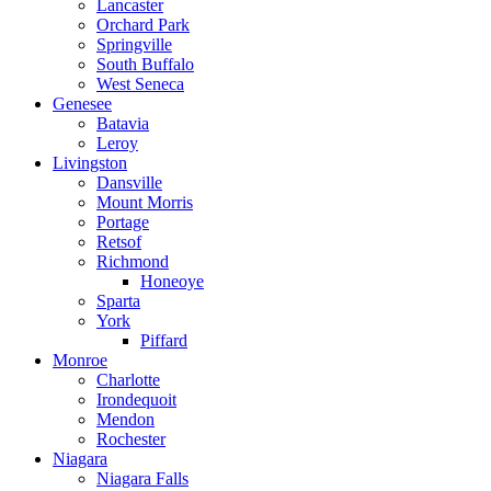
Lancaster
Orchard Park
Springville
South Buffalo
West Seneca
Genesee
Batavia
Leroy
Livingston
Dansville
Mount Morris
Portage
Retsof
Richmond
Honeoye
Sparta
York
Piffard
Monroe
Charlotte
Irondequoit
Mendon
Rochester
Niagara
Niagara Falls