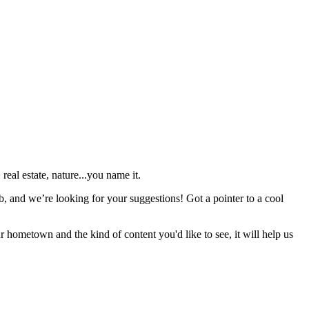
real estate, nature...you name it.
b, and we’re looking for your suggestions! Got a pointer to a cool
r hometown and the kind of content you'd like to see, it will help us