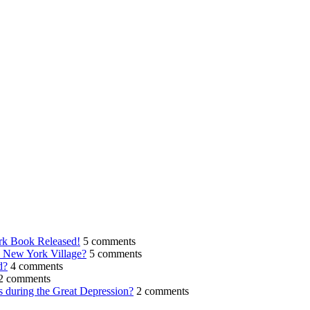
rk Book Released!
5 comments
n New York Village?
5 comments
d?
4 comments
2 comments
s during the Great Depression?
2 comments