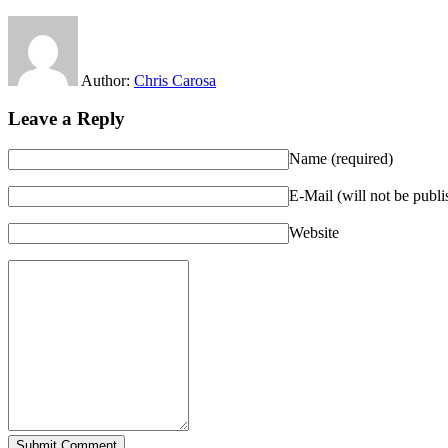
Author:
Chris Carosa
Leave a Reply
Name (required)
E-Mail (will not be publi
Website