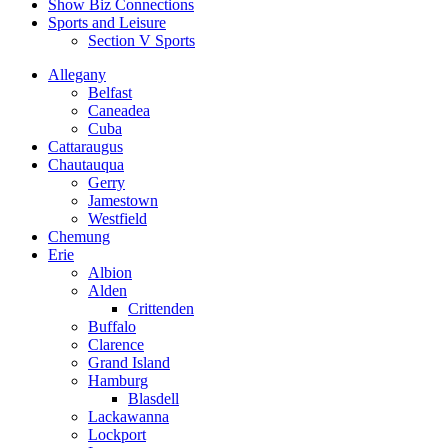
Show Biz Connections
Sports and Leisure
Section V Sports
Allegany
Belfast
Caneadea
Cuba
Cattaraugus
Chautauqua
Gerry
Jamestown
Westfield
Chemung
Erie
Albion
Alden
Crittenden
Buffalo
Clarence
Grand Island
Hamburg
Blasdell
Lackawanna
Lockport