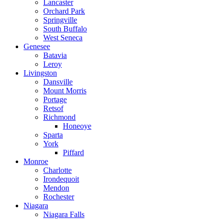
Lancaster
Orchard Park
Springville
South Buffalo
West Seneca
Genesee
Batavia
Leroy
Livingston
Dansville
Mount Morris
Portage
Retsof
Richmond
Honeoye
Sparta
York
Piffard
Monroe
Charlotte
Irondequoit
Mendon
Rochester
Niagara
Niagara Falls