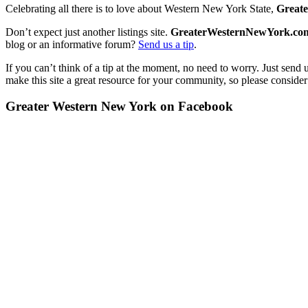
Celebrating all there is to love about Western New York State,
Great
Don’t expect just another listings site.
GreaterWesternNewYork.co
blog or an informative forum?
Send us a tip
.
If you can’t think of a tip at the moment, no need to worry. Just send 
make this site a great resource for your community, so please consider
Greater Western New York on Facebook