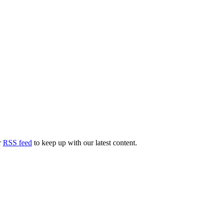
r
RSS feed
to keep up with our latest content.