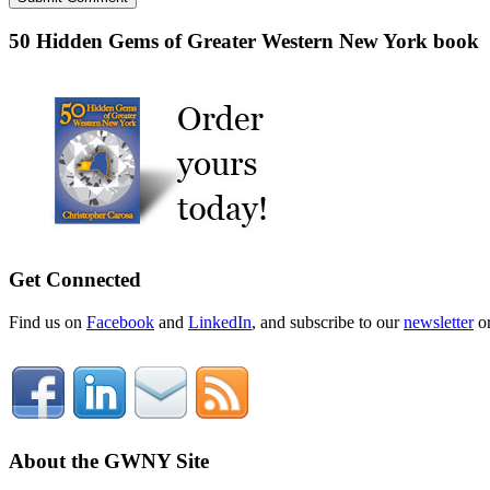
50 Hidden Gems of Greater Western New York book
Get Connected
Find us on
Facebook
and
LinkedIn
, and subscribe to our
newsletter
o
About the GWNY Site