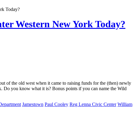
ork Today?
ter Western New York Today?
 of the old west when it came to raising funds for the (then) newly
rk. Do you know what it is? Bonus points if you can name the Wild
 Department
Jamestown
Paul Cooley
Reg Lenna Civic Center
William