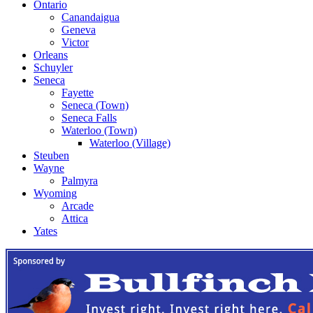
Ontario
Canandaigua
Geneva
Victor
Orleans
Schuyler
Seneca
Fayette
Seneca (Town)
Seneca Falls
Waterloo (Town)
Waterloo (Village)
Steuben
Wayne
Palmyra
Wyoming
Arcade
Attica
Yates