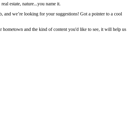
real estate, nature...you name it.
b, and we’re looking for your suggestions! Got a pointer to a cool
r hometown and the kind of content you'd like to see, it will help us