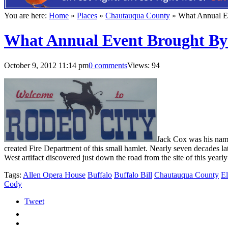
You are here:
Home
»
Places
»
Chautauqua County
»
What Annual E
What Annual Event Brought By
October 9, 2012 11:14 pm
0 comments
Views: 94
J
ack Cox was his name
created Fire Department of this small hamlet. Nearly seven decades l
West artifact discovered just down the road from the site of this yearly
Tags:
Allen Opera House
Buffalo
Buffalo Bill
Chautauqua County
El
Cody
Tweet