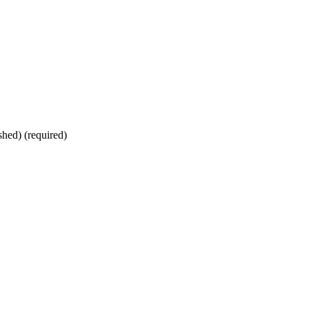
shed) (required)