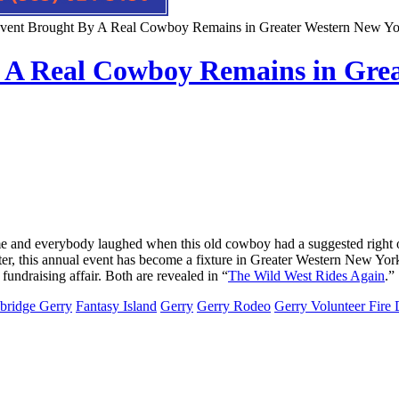
vent Brought By A Real Cowboy Remains in Greater Western New Y
 A Real Cowboy Remains in Grea
 and everybody laughed when this old cowboy had a suggested right out
ater, this annual event has become a fixture in Greater Western New Yo
 fundraising affair. Both are revealed in “
The Wild West Rides Again
.”
bridge Gerry
Fantasy Island
Gerry
Gerry Rodeo
Gerry Volunteer Fire