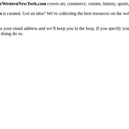
erWesternNewYork.com
covers art, commerce, cuisine, history, sports, 
m
is curated. Got an idea? We’re collecting the best resources on the we
us your email address and we’ll keep you in the loop. If you specify you
 doing do so.