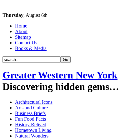
Thursday
, August 6th
Home
About
Sitemap
Contact Us
Books & Media
Greater Western New York
Discovering hidden gems…
Architectural Icons
Arts and Culture
Business Briefs
Fun Food Facts
History Relived
Hometown Living
Natural Wonders