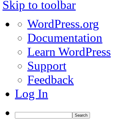
Skip to toolbar
About
WordPress.org
WordPress
Documentation
Learn WordPress
Support
Feedback
Log In
Search