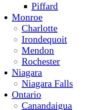
Piffard
Monroe
Charlotte
Irondequoit
Mendon
Rochester
Niagara
Niagara Falls
Ontario
Canandaigua