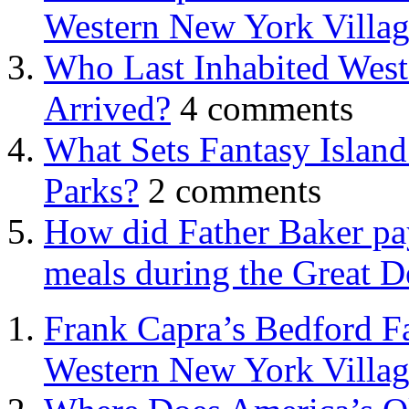
Western New York Villa
Who Last Inhabited West
Arrived?
4 comments
What Sets Fantasy Islan
Parks?
2 comments
How did Father Baker pay
meals during the Great D
Frank Capra’s Bedford Fa
Western New York Villa