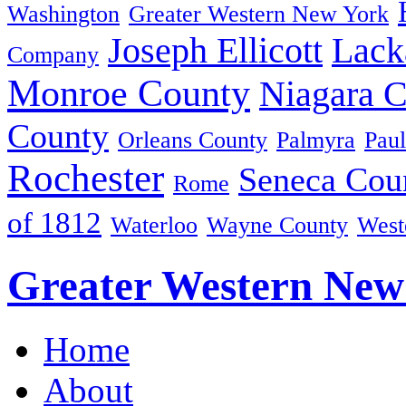
Washington
Greater Western New York
Joseph Ellicott
Lack
Company
Monroe County
Niagara 
County
Orleans County
Palmyra
Paul
Rochester
Seneca Cou
Rome
of 1812
Waterloo
Wayne County
West
Greater Western New
Home
About