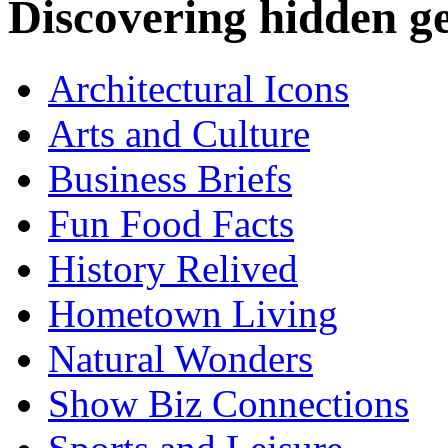
Discovering hidden 
Architectural Icons
Arts and Culture
Business Briefs
Fun Food Facts
History Relived
Hometown Living
Natural Wonders
Show Biz Connections