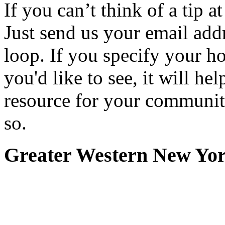
If you can’t think of a tip 
Just send us your email add
loop. If you specify your h
you'd like to see, it will hel
resource for your communit
so.
Greater Western New Yo