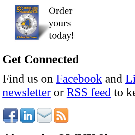
Get Connected
Find us on
Facebook
and
L
newsletter
or
RSS feed
to ke