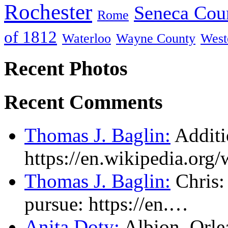
Rochester
Seneca Cou
Rome
of 1812
Waterloo
Wayne County
West
Recent Photos
Recent Comments
Thomas J. Baglin:
Additi
https://en.wikipedia.or
Thomas J. Baglin:
Chris: 
pursue: https://en.…
Anita Doty:
Albion, Orl