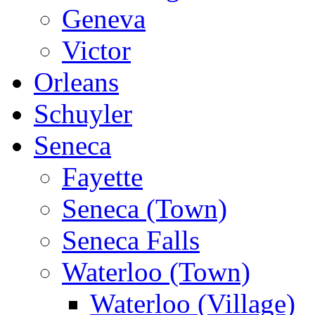
Geneva
Victor
Orleans
Schuyler
Seneca
Fayette
Seneca (Town)
Seneca Falls
Waterloo (Town)
Waterloo (Village)