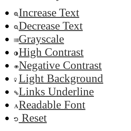
Increase Text
Decrease Text
Grayscale
High Contrast
Negative Contrast
Light Background
Links Underline
Readable Font
Reset