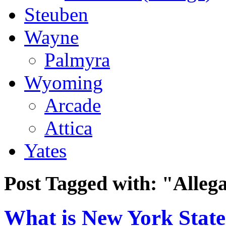
Steuben
Wayne
Palmyra
Wyoming
Arcade
Attica
Yates
Post Tagged with:
"Alleg
What is New York State