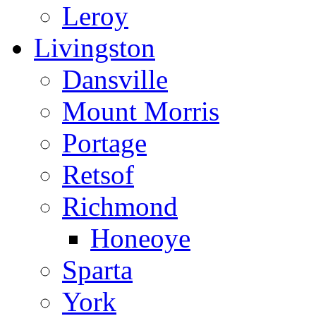
Leroy
Livingston
Dansville
Mount Morris
Portage
Retsof
Richmond
Honeoye
Sparta
York