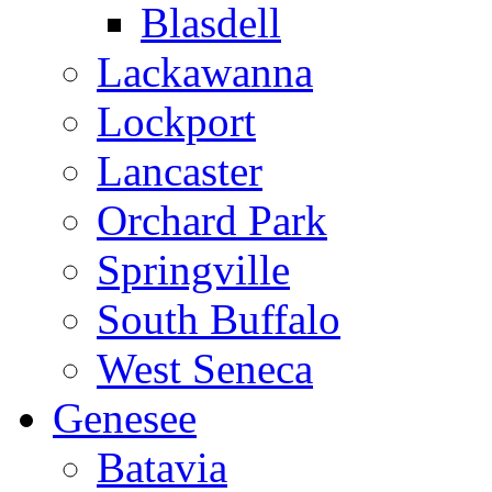
Blasdell
Lackawanna
Lockport
Lancaster
Orchard Park
Springville
South Buffalo
West Seneca
Genesee
Batavia