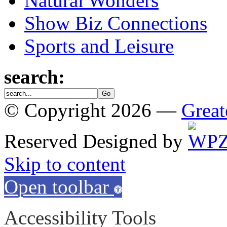
Natural Wonders
Show Biz Connections
Sports and Leisure
search:
© Copyright 2026 —
Great
Reserved
Designed by
Skip to content
Open toolbar
Accessibility Tools