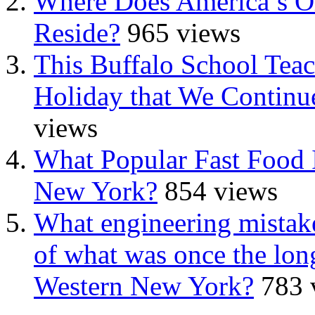
Where Does America’s Ol
Reside?
965 views
This Buffalo School Tea
Holiday that We Continue
views
What Popular Fast Food 
New York?
854 views
What engineering mistake
of what was once the long
Western New York?
783 