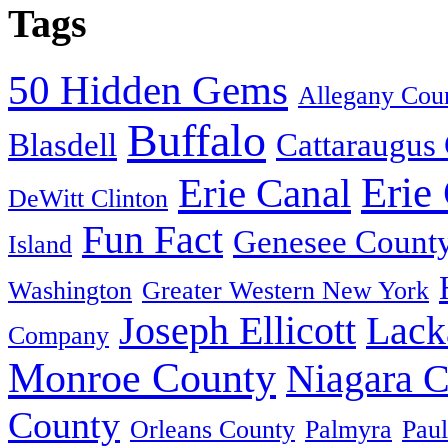
Tags
50 Hidden Gems
Allegany Cou
Buffalo
Blasdell
Cattaraugus
Erie
Erie Canal
DeWitt Clinton
Fun Fact
Genesee Count
Island
Washington
Greater Western New York
Joseph Ellicott
Lack
Company
Monroe County
Niagara 
County
Orleans County
Palmyra
Paul