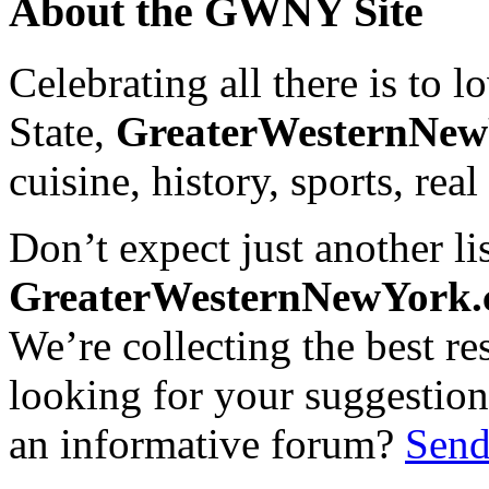
About the GWNY Site
Celebrating all there is to
State,
GreaterWesternNe
cuisine, history, sports, real
Don’t expect just another lis
GreaterWesternNewYork
We’re collecting the best r
looking for your suggestions
an informative forum?
Send