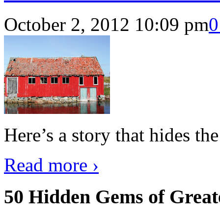
October 2, 2012 10:09 pm
0
Here’s a story that hides th
Read more ›
50 Hidden Gems of Great