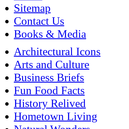
Sitemap
Contact Us
Books & Media
Architectural Icons
Arts and Culture
Business Briefs
Fun Food Facts
History Relived
Hometown Living