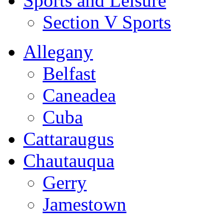
Sports and Leisure
Section V Sports
Allegany
Belfast
Caneadea
Cuba
Cattaraugus
Chautauqua
Gerry
Jamestown