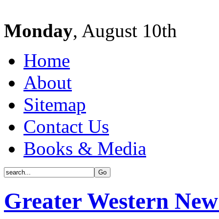
Monday
, August 10th
Home
About
Sitemap
Contact Us
Books & Media
Greater Western New