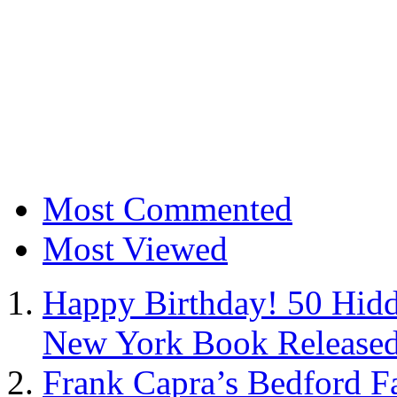
Most Commented
Most Viewed
Happy Birthday! 50 Hidd
New York Book Released
Frank Capra’s Bedford Fa