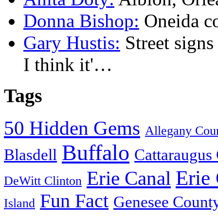
Donna Bishop:
Oneida c
Gary Hustis:
Street signs
I think it'…
Tags
50 Hidden Gems
Allegany Cou
Buffalo
Blasdell
Cattaraugus
Erie
Erie Canal
DeWitt Clinton
Fun Fact
Genesee Count
Island