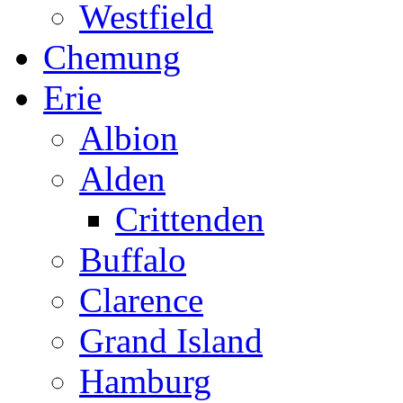
Westfield
Chemung
Erie
Albion
Alden
Crittenden
Buffalo
Clarence
Grand Island
Hamburg