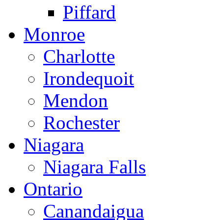
Piffard
Monroe
Charlotte
Irondequoit
Mendon
Rochester
Niagara
Niagara Falls
Ontario
Canandaigua