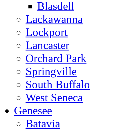
Blasdell
Lackawanna
Lockport
Lancaster
Orchard Park
Springville
South Buffalo
West Seneca
Genesee
Batavia