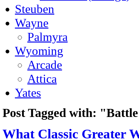
Steuben
Wayne
Palmyra
Wyoming
Arcade
Attica
Yates
Post Tagged with:
"Battle
What Classic Greater 