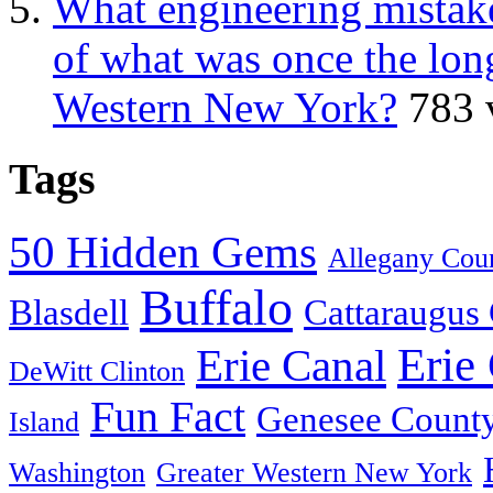
What engineering mistake
of what was once the long
Western New York?
783 
Tags
50 Hidden Gems
Allegany Cou
Buffalo
Blasdell
Cattaraugus
Erie
Erie Canal
DeWitt Clinton
Fun Fact
Genesee Count
Island
Washington
Greater Western New York