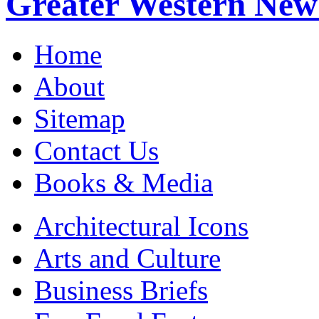
Greater Western New
Home
About
Sitemap
Contact Us
Books & Media
Architectural Icons
Arts and Culture
Business Briefs