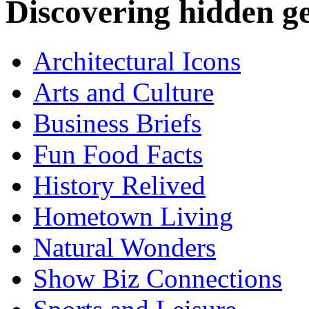
Discovering hidden 
Architectural Icons
Arts and Culture
Business Briefs
Fun Food Facts
History Relived
Hometown Living
Natural Wonders
Show Biz Connections