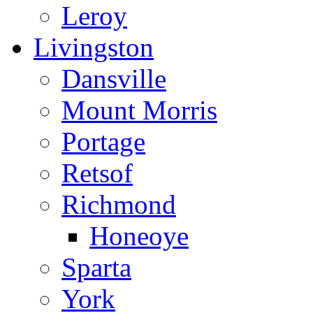
Leroy
Livingston
Dansville
Mount Morris
Portage
Retsof
Richmond
Honeoye
Sparta
York