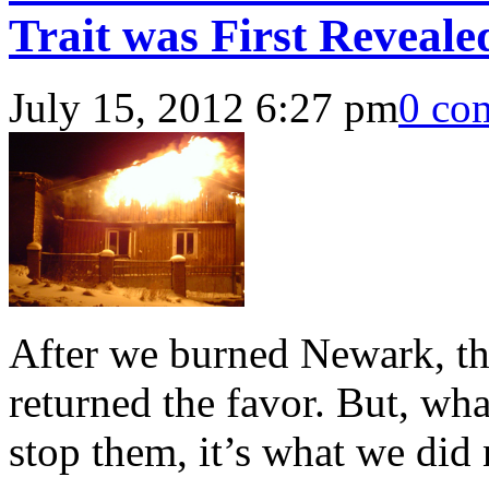
Trait was First Reveal
July 15, 2012 6:27 pm
0 co
After we burned Newark, the 
returned the favor. But, what
stop them, it’s what we did 