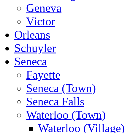
Geneva
Victor
Orleans
Schuyler
Seneca
Fayette
Seneca (Town)
Seneca Falls
Waterloo (Town)
Waterloo (Village)