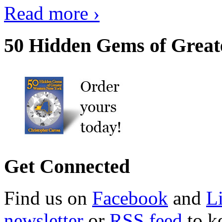
Read more ›
50 Hidden Gems of Great
Get Connected
Find us on
Facebook
and
L
newsletter
or
RSS feed
to ke