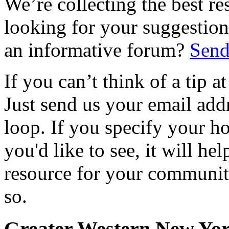
We’re collecting the best r
looking for your suggestions
an informative forum?
Send
If you can’t think of a tip 
Just send us your email add
loop. If you specify your h
you'd like to see, it will hel
resource for your communit
so.
Greater Western New Yo