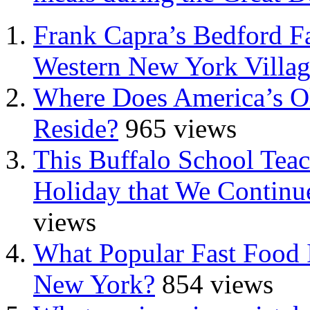
Frank Capra’s Bedford Fa
Western New York Villa
Where Does America’s Ol
Reside?
965 views
This Buffalo School Tea
Holiday that We Continue
views
What Popular Fast Food 
New York?
854 views