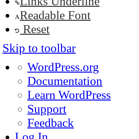
Links Underline
Readable Font
Reset
Skip to toolbar
About
WordPress.org
WordPress
Documentation
Learn WordPress
Support
Feedback
Log In