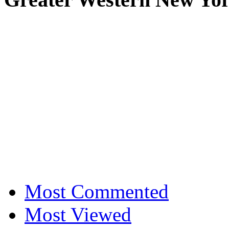
Most Commented
Most Viewed