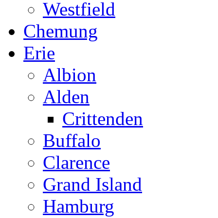
Westfield
Chemung
Erie
Albion
Alden
Crittenden
Buffalo
Clarence
Grand Island
Hamburg