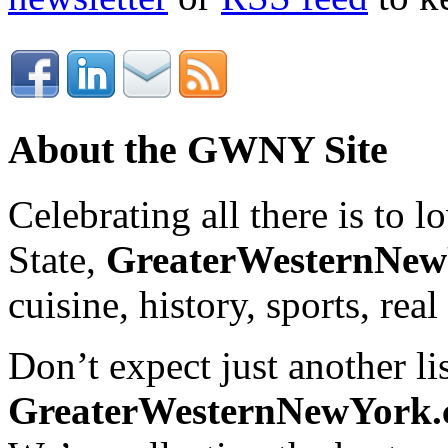
About the GWNY Site
Celebrating all there is to
State,
GreaterWesternNe
cuisine, history, sports, real
Don’t expect just another lis
GreaterWesternNewYork