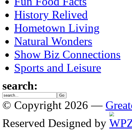
Fun Food Facts
History Relived
Hometown Living
Natural Wonders
Show Biz Connections
Sports and Leisure
search:
© Copyright 2026 —
Great
Reserved
Designed by