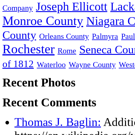
Joseph Ellicott
Lack
Company
Monroe County
Niagara 
County
Orleans County
Palmyra
Paul
Rochester
Seneca Cou
Rome
of 1812
Waterloo
Wayne County
West
Recent Photos
Recent Comments
Thomas J. Baglin:
Additi