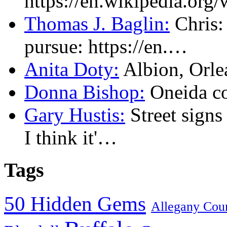
https://en.wikipedia.or
Thomas J. Baglin:
Chris: 
pursue: https://en.…
Anita Doty:
Albion, Orl
Donna Bishop:
Oneida c
Gary Hustis:
Street signs
I think it'…
Tags
50 Hidden Gems
Allegany Cou