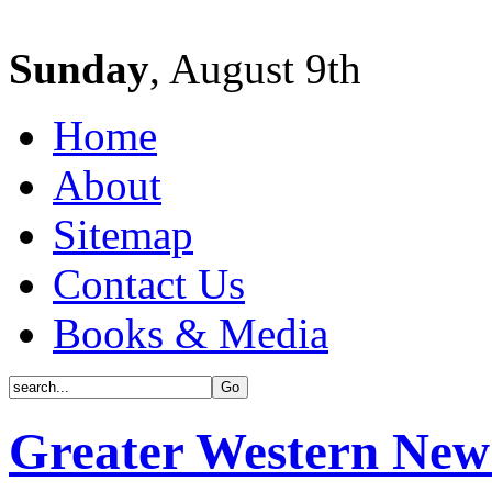
Sunday
, August 9th
Home
About
Sitemap
Contact Us
Books & Media
Greater Western New