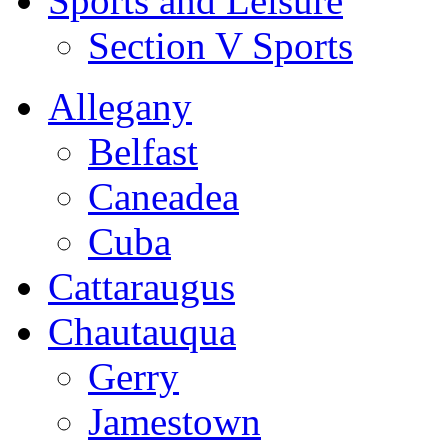
Sports and Leisure
Section V Sports
Allegany
Belfast
Caneadea
Cuba
Cattaraugus
Chautauqua
Gerry
Jamestown