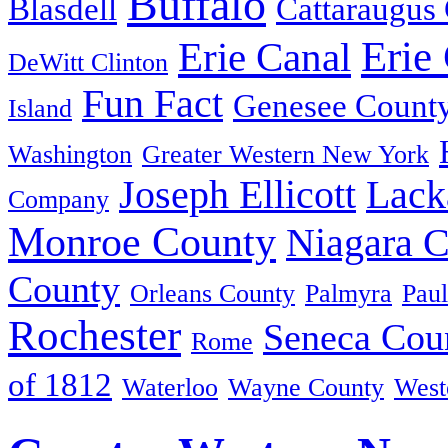
Buffalo
Blasdell
Cattaraugus
Erie
Erie Canal
DeWitt Clinton
Fun Fact
Genesee Count
Island
Washington
Greater Western New York
Joseph Ellicott
Lack
Company
Monroe County
Niagara 
County
Orleans County
Palmyra
Paul
Rochester
Seneca Cou
Rome
of 1812
Waterloo
Wayne County
West