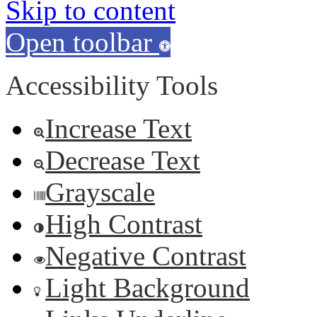
Skip to content
Open toolbar
Accessibility Tools
Increase Text
Decrease Text
Grayscale
High Contrast
Negative Contrast
Light Background