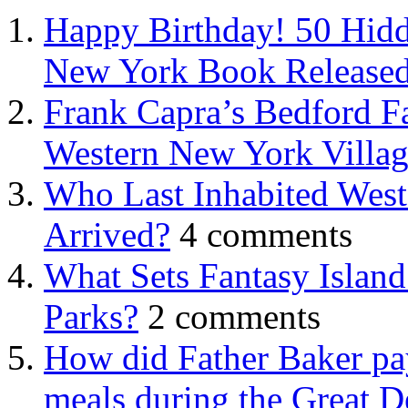
Happy Birthday! 50 Hidd
New York Book Released
Frank Capra’s Bedford Fa
Western New York Villa
Who Last Inhabited West
Arrived?
4 comments
What Sets Fantasy Islan
Parks?
2 comments
How did Father Baker pay
meals during the Great D