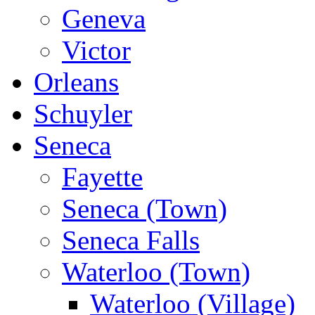
Geneva
Victor
Orleans
Schuyler
Seneca
Fayette
Seneca (Town)
Seneca Falls
Waterloo (Town)
Waterloo (Village)