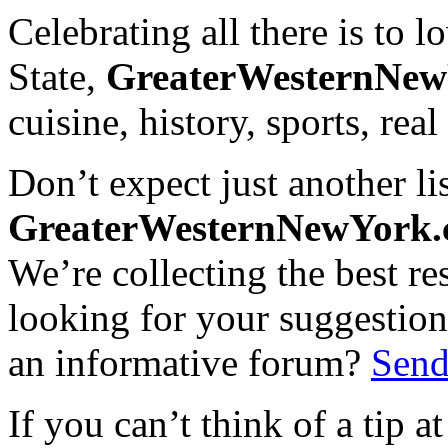
Celebrating all there is to
State,
GreaterWesternNe
cuisine, history, sports, real
Don’t expect just another lis
GreaterWesternNewYork
We’re collecting the best r
looking for your suggestions
an informative forum?
Send
If you can’t think of a tip 