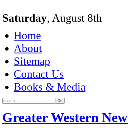
Saturday
, August 8th
Home
About
Sitemap
Contact Us
Books & Media
Greater Western New