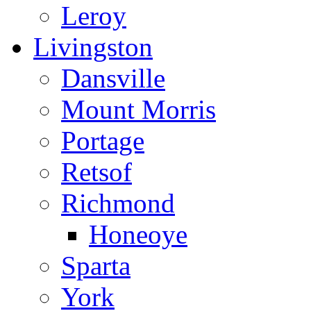
Leroy
Livingston
Dansville
Mount Morris
Portage
Retsof
Richmond
Honeoye
Sparta
York