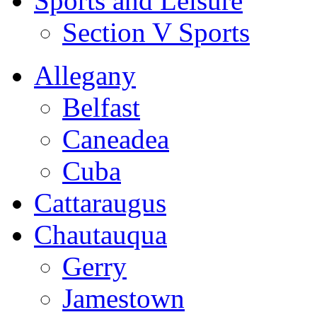
Sports and Leisure
Section V Sports
Allegany
Belfast
Caneadea
Cuba
Cattaraugus
Chautauqua
Gerry
Jamestown