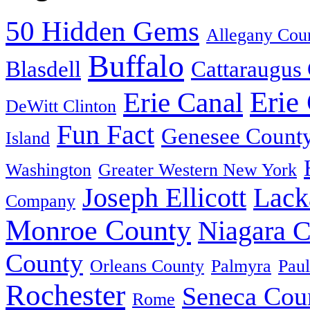
50 Hidden Gems
Allegany Cou
Buffalo
Blasdell
Cattaraugus
Erie
Erie Canal
DeWitt Clinton
Fun Fact
Genesee Count
Island
Washington
Greater Western New York
Joseph Ellicott
Lack
Company
Monroe County
Niagara 
County
Orleans County
Palmyra
Paul
Rochester
Seneca Cou
Rome