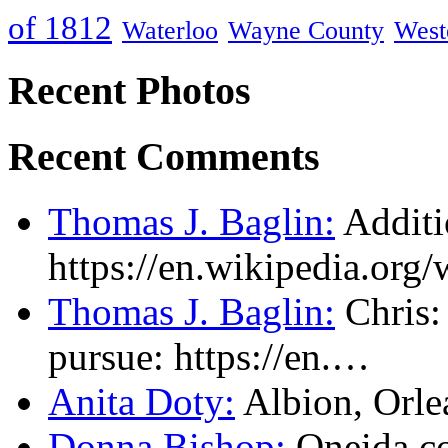
of 1812
Waterloo
Wayne County
West
Recent Photos
Recent Comments
Thomas J. Baglin:
Additi
https://en.wikipedia.or
Thomas J. Baglin:
Chris: 
pursue: https://en.…
Anita Doty:
Albion, Orl
Donna Bishop:
Oneida c