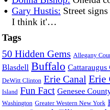
Gary Hustis:
Street signs
I think it'…
Tags
50 Hidden Gems
Allegany Cou
Buffalo
Blasdell
Cattaraugus
Erie
Erie Canal
DeWitt Clinton
Fun Fact
Genesee Count
Island
Washington
Greater Western New York