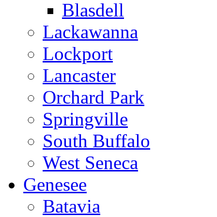
Blasdell
Lackawanna
Lockport
Lancaster
Orchard Park
Springville
South Buffalo
West Seneca
Genesee
Batavia