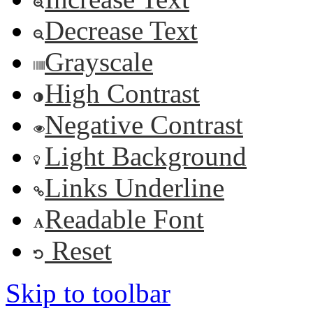
Decrease Text
Grayscale
High Contrast
Negative Contrast
Light Background
Links Underline
Readable Font
Reset
Skip to toolbar