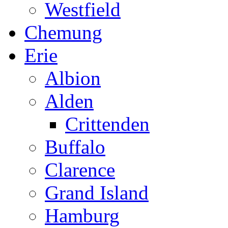
Westfield
Chemung
Erie
Albion
Alden
Crittenden
Buffalo
Clarence
Grand Island
Hamburg