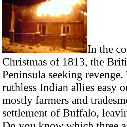
I
n the co
Christmas of 1813, the Bri
Peninsula seeking revenge. 
ruthless Indian allies easy 
mostly farmers and tradesm
settlement of Buffalo, leavi
Do you know which three an