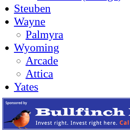
Steuben
Wayne
Palmyra
Wyoming
Arcade
Attica
Yates