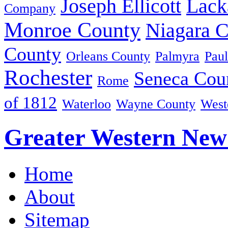
Joseph Ellicott
Lack
Company
Monroe County
Niagara 
County
Orleans County
Palmyra
Paul
Rochester
Seneca Cou
Rome
of 1812
Waterloo
Wayne County
West
Greater Western New
Home
About
Sitemap