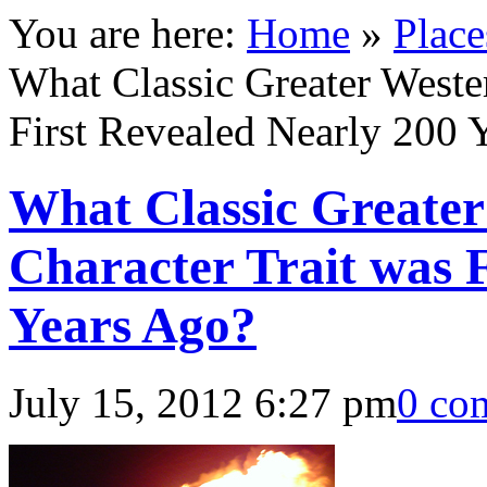
You are here:
Home
»
Place
What Classic Greater Weste
First Revealed Nearly 200 
What Classic Greate
Character Trait was 
Years Ago?
July 15, 2012 6:27 pm
0 co