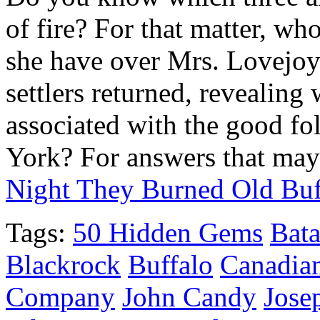
of fire? For that matter, w
she have over Mrs. Lovejoy?
settlers returned, revealing 
associated with the good f
York? For answers that may
Night They Burned Old Bu
Tags:
50 Hidden Gems
Bata
Blackrock
Buffalo
Canadia
Company
John Candy
Josep