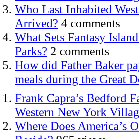
Who Last Inhabited West
Arrived?
4 comments
What Sets Fantasy Islan
Parks?
2 comments
How did Father Baker pay
meals during the Great D
Frank Capra’s Bedford Fa
Western New York Villa
Where Does America’s Ol