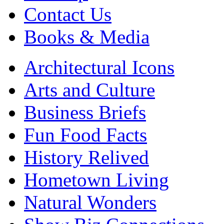
Contact Us
Books & Media
Architectural Icons
Arts and Culture
Business Briefs
Fun Food Facts
History Relived
Hometown Living
Natural Wonders