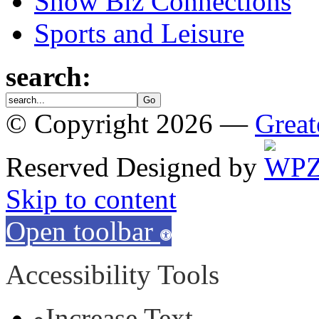
Show Biz Connections
Sports and Leisure
search:
© Copyright 2026 —
Great
Reserved
Designed by
Skip to content
Open toolbar
Accessibility Tools
Increase Text