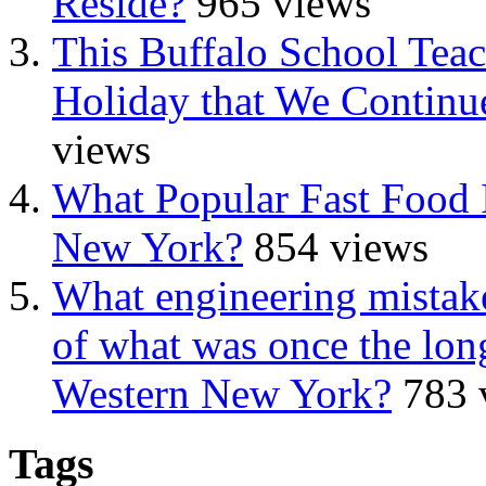
Reside?
965 views
This Buffalo School Tea
Holiday that We Continue
views
What Popular Fast Food 
New York?
854 views
What engineering mistake
of what was once the long
Western New York?
783 
Tags