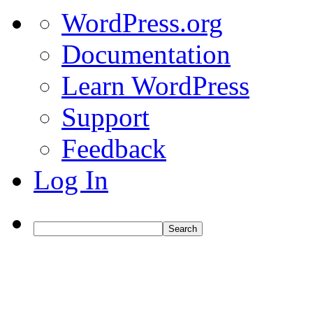
About
WordPress.org
WordPress
Documentation
Learn WordPress
Support
Feedback
Log In
Search