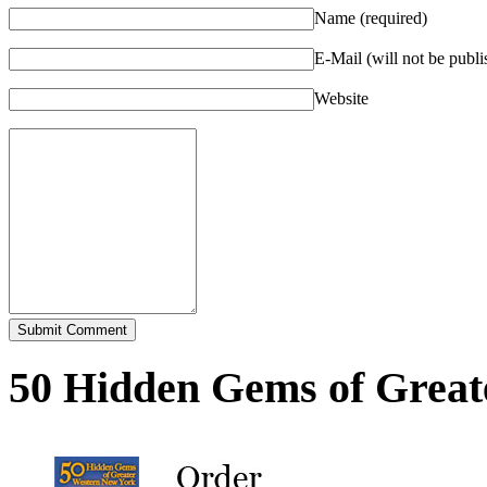
Name (required)
E-Mail (will not be publi
Website
50 Hidden Gems of Great