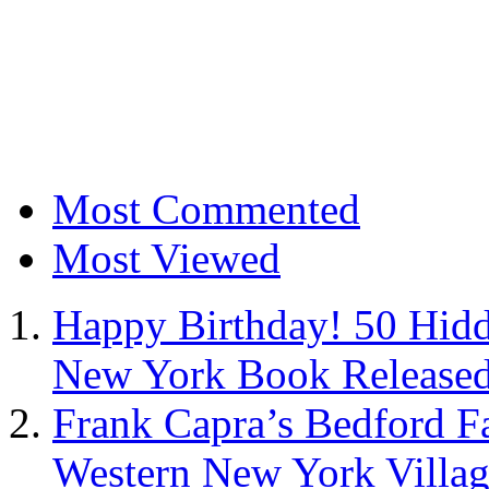
Most Commented
Most Viewed
Happy Birthday! 50 Hidd
New York Book Released
Frank Capra’s Bedford Fa
Western New York Villa