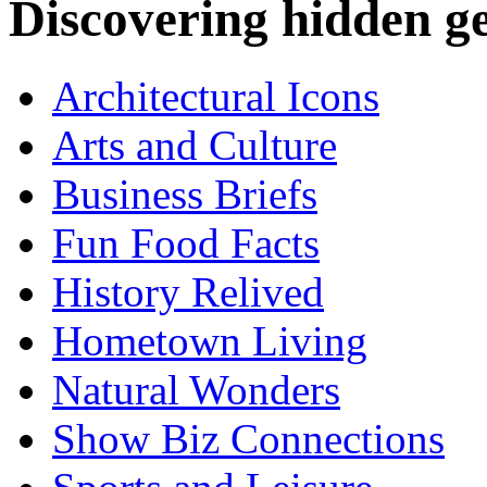
Discovering hidden 
Architectural Icons
Arts and Culture
Business Briefs
Fun Food Facts
History Relived
Hometown Living
Natural Wonders
Show Biz Connections