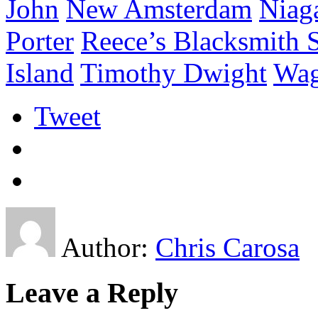
John
New Amsterdam
Niaga
Porter
Reece’s Blacksmith 
Island
Timothy Dwight
Wag
Tweet
Author:
Chris Carosa
Leave a Reply