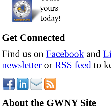
Get Connected
Find us on
Facebook
and
L
newsletter
or
RSS feed
to ke
About the GWNY Site