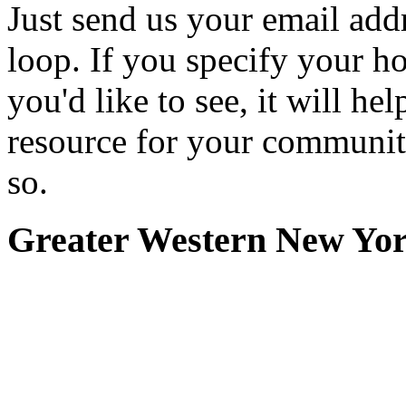
Just send us your email add
loop. If you specify your h
you'd like to see, it will hel
resource for your communit
so.
Greater Western New Yo