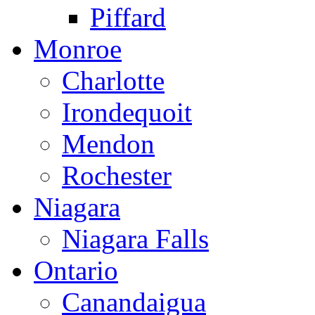
Piffard
Monroe
Charlotte
Irondequoit
Mendon
Rochester
Niagara
Niagara Falls
Ontario
Canandaigua