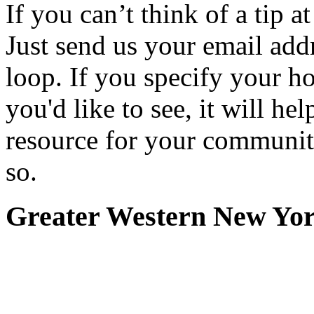
If you can’t think of a tip 
Just send us your email add
loop. If you specify your h
you'd like to see, it will hel
resource for your communit
so.
Greater Western New Yo