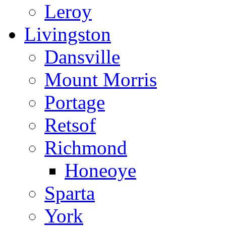
Leroy
Livingston
Dansville
Mount Morris
Portage
Retsof
Richmond
Honeoye
Sparta
York