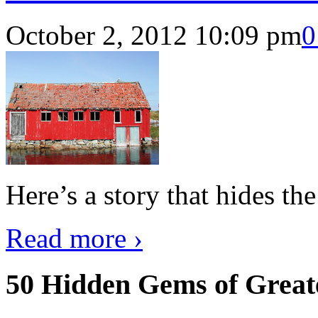
October 2, 2012 10:09 pm
0
Here’s a story that hides th
Read more ›
50 Hidden Gems of Great