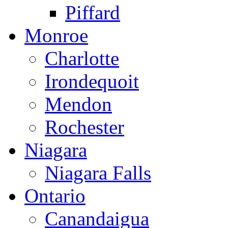
Piffard
Monroe
Charlotte
Irondequoit
Mendon
Rochester
Niagara
Niagara Falls
Ontario
Canandaigua