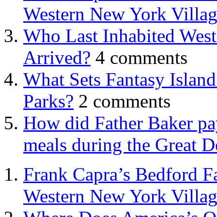
Western New York Villa
Who Last Inhabited West
Arrived?
4 comments
What Sets Fantasy Islan
Parks?
2 comments
How did Father Baker pay
meals during the Great D
Frank Capra’s Bedford Fa
Western New York Villa