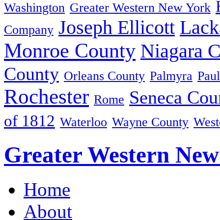
Washington
Greater Western New York
Joseph Ellicott
Lack
Company
Monroe County
Niagara 
County
Orleans County
Palmyra
Paul
Rochester
Seneca Cou
Rome
of 1812
Waterloo
Wayne County
West
Greater Western New
Home
About