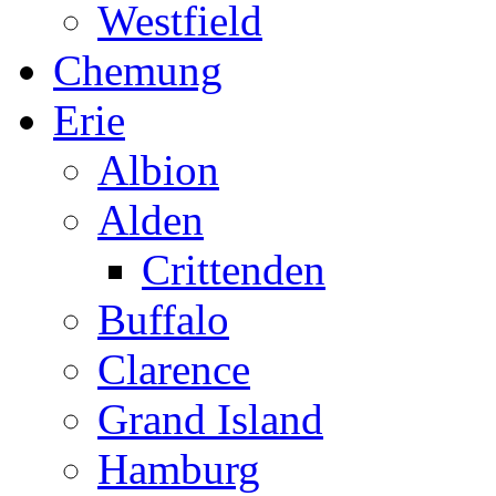
Westfield
Chemung
Erie
Albion
Alden
Crittenden
Buffalo
Clarence
Grand Island
Hamburg