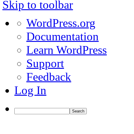
Skip to toolbar
About
WordPress.org
WordPress
Documentation
Learn WordPress
Support
Feedback
Log In
Search