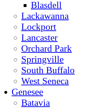
Blasdell
Lackawanna
Lockport
Lancaster
Orchard Park
Springville
South Buffalo
West Seneca
Genesee
Batavia