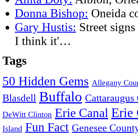
Donna Bishop:
Oneida c
Gary Hustis:
Street signs
I think it'…
Tags
50 Hidden Gems
Allegany Cou
Buffalo
Blasdell
Cattaraugus
Erie
Erie Canal
DeWitt Clinton
Fun Fact
Genesee Count
Island