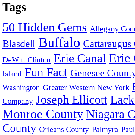
Tags
50 Hidden Gems
Allegany Cou
Buffalo
Blasdell
Cattaraugus
Erie
Erie Canal
DeWitt Clinton
Fun Fact
Genesee Count
Island
Washington
Greater Western New York
Joseph Ellicott
Lack
Company
Monroe County
Niagara 
County
Orleans County
Palmyra
Paul