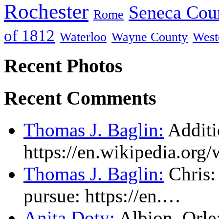
Rochester
Seneca Cou
Rome
of 1812
Waterloo
Wayne County
West
Recent Photos
Recent Comments
Thomas J. Baglin:
Additi
https://en.wikipedia.or
Thomas J. Baglin:
Chris: 
pursue: https://en.…
Anita Doty:
Albion, Orl