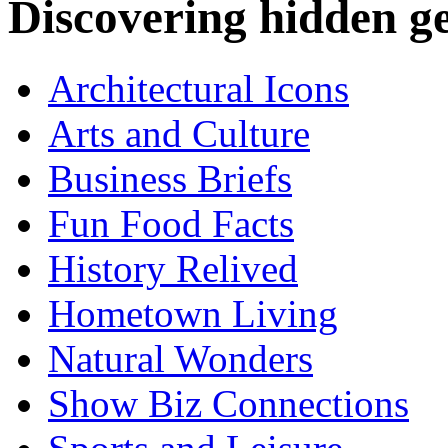
Discovering hidden 
Architectural Icons
Arts and Culture
Business Briefs
Fun Food Facts
History Relived
Hometown Living
Natural Wonders
Show Biz Connections