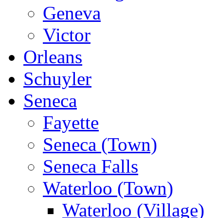
Geneva
Victor
Orleans
Schuyler
Seneca
Fayette
Seneca (Town)
Seneca Falls
Waterloo (Town)
Waterloo (Village)