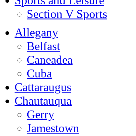
Sports and Leisure
Section V Sports
Allegany
Belfast
Caneadea
Cuba
Cattaraugus
Chautauqua
Gerry
Jamestown