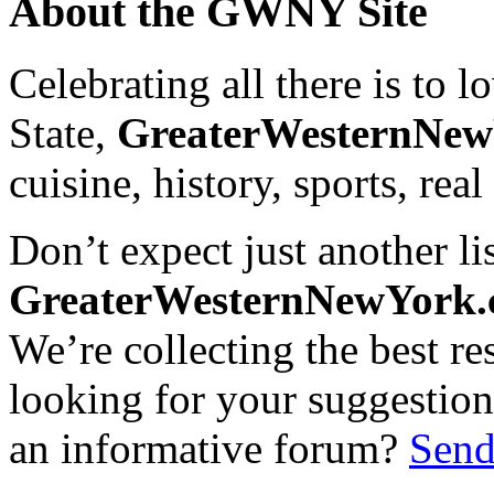
About the GWNY Site
Celebrating all there is to
State,
GreaterWesternNe
cuisine, history, sports, real
Don’t expect just another lis
GreaterWesternNewYork
We’re collecting the best r
looking for your suggestions
an informative forum?
Send