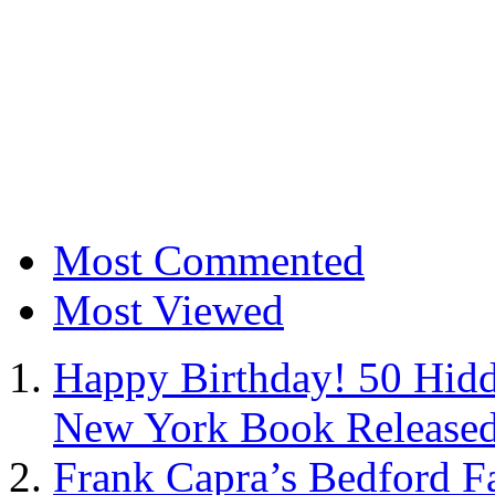
Most Commented
Most Viewed
Happy Birthday! 50 Hidd
New York Book Released
Frank Capra’s Bedford Fa