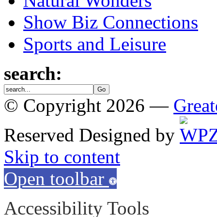
Natural Wonders
Show Biz Connections
Sports and Leisure
search:
© Copyright 2026 —
Great
Reserved
Designed by
Skip to content
Open toolbar
Accessibility Tools