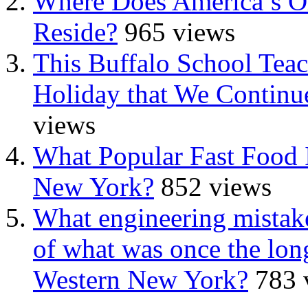
Where Does America’s Ol
Reside?
965 views
This Buffalo School Tea
Holiday that We Continue
views
What Popular Fast Food 
New York?
852 views
What engineering mistake
of what was once the long
Western New York?
783 