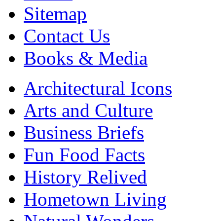
Sitemap
Contact Us
Books & Media
Architectural Icons
Arts and Culture
Business Briefs
Fun Food Facts
History Relived
Hometown Living