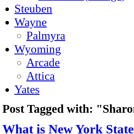
Steuben
Wayne
Palmyra
Wyoming
Arcade
Attica
Yates
Post Tagged with:
"Sharo
What is New York State