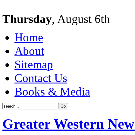
Thursday
, August 6th
Home
About
Sitemap
Contact Us
Books & Media
Greater Western New