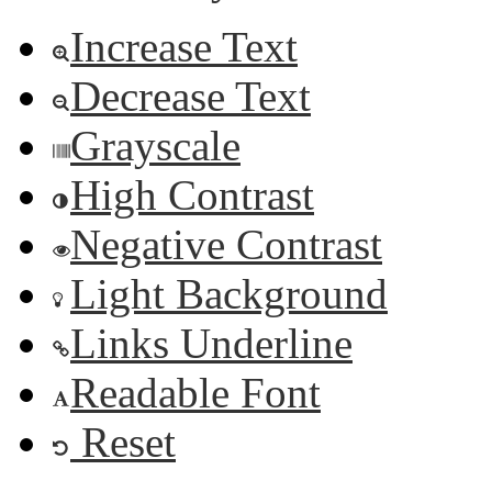
Increase Text
Decrease Text
Grayscale
High Contrast
Negative Contrast
Light Background
Links Underline
Readable Font
Reset