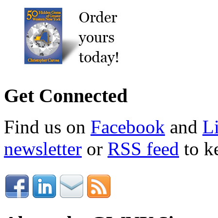
Get Connected
Find us on
Facebook
and
L
newsletter
or
RSS feed
to ke